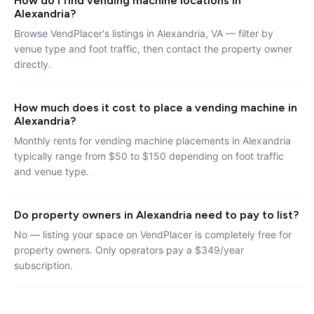
How do I find vending machine locations in
Alexandria?
Browse VendPlacer's listings in Alexandria, VA — filter by
venue type and foot traffic, then contact the property owner
directly.
How much does it cost to place a vending machine in
Alexandria?
Monthly rents for vending machine placements in Alexandria
typically range from $50 to $150 depending on foot traffic
and venue type.
Do property owners in Alexandria need to pay to list?
No — listing your space on VendPlacer is completely free for
property owners. Only operators pay a $349/year
subscription.