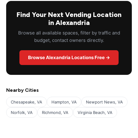
Find Your Next Vending Location
in Alexandria
Browse all available spaces, filter by traffic and
budget, contact owners directly.
Browse Alexandria Locations Free →
Nearby Cities
Chesapeake, VA
Hampton, VA
Newport News, VA
Norfolk, VA
Richmond, VA
Virginia Beach, VA