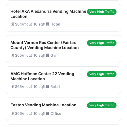
Hotel AKA Alexandria Vending Machine
Very High Traffic
Location
💰 $64/mo
📐 10 sqft
🏢 Hotel
Mount Vernon Rec Center (Fairfax
Very High Traffic
County) Vending Machine Location
💰 $65/mo
📐 10 sqft
🏢 Gym
AMC Hoffman Center 22 Vending
Very High Traffic
Machine Location
💰 $65/mo
📐 10 sqft
🏢 Retail
Easton Vending Machine Location
Very High Traffic
💰 $66/mo
📐 10 sqft
🏢 Office