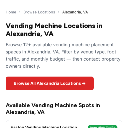
Home
›
Browse Locations
›
Alexandria, VA
Vending Machine Locations in
Alexandria, VA
Browse 12+ available vending machine placement
spaces in Alexandria, VA. Filter by venue type, foot
traffic, and monthly budget — then contact property
owners directly.
Browse All Alexandria Locations →
Available Vending Machine Spots in
Alexandria, VA
Easton Vending Machine Location
Very High Traffic