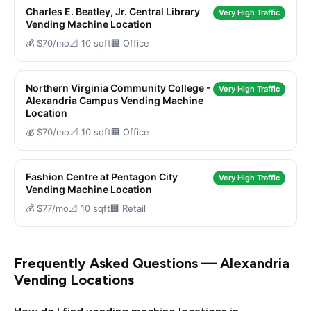
Charles E. Beatley, Jr. Central Library
Very High Traffic
Vending Machine Location
💰 $70/mo
📐 10 sqft
🏢 Office
Northern Virginia Community College -
Very High Traffic
Alexandria Campus Vending Machine
Location
💰 $70/mo
📐 10 sqft
🏢 Office
Fashion Centre at Pentagon City
Very High Traffic
Vending Machine Location
💰 $77/mo
📐 10 sqft
🏢 Retail
Frequently Asked Questions — Alexandria
Vending Locations