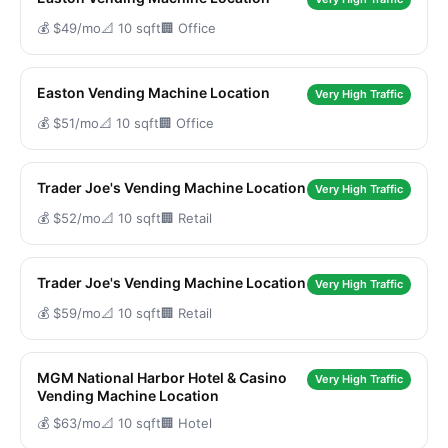
💰 $49/mo
📐 10 sqft
🏢 Office
Easton Vending Machine Location
Very High Traffic
💰 $51/mo
📐 10 sqft
🏢 Office
Trader Joe's Vending Machine Location
Very High Traffic
💰 $52/mo
📐 10 sqft
🏢 Retail
Trader Joe's Vending Machine Location
Very High Traffic
💰 $59/mo
📐 10 sqft
🏢 Retail
MGM National Harbor Hotel & Casino
Very High Traffic
Vending Machine Location
💰 $63/mo
📐 10 sqft
🏢 Hotel