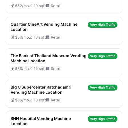
💰 $52/mo
📐 10 sqft
🏢 Retail
Quartier CineArt Vending Machine
Very High Traffic
Location
💰 $54/mo
📐 10 sqft
🏢 Retail
The Bank of Thailand Museum Vending
Very High Traffic
Machine Location
💰 $56/mo
📐 10 sqft
🏢 Retail
Big C Supercenter Ratchadamri
Very High Traffic
Vending Machine Location
💰 $56/mo
📐 10 sqft
🏢 Retail
BNH Hospital Vending Machine
Very High Traffic
Location