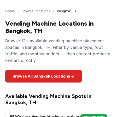
Home
›
Browse Locations
›
Bangkok, TH
Vending Machine Locations in
Bangkok, TH
Browse 12+ available vending machine placement
spaces in Bangkok, TH. Filter by venue type, foot
traffic, and monthly budget — then contact property
owners directly.
Browse All Bangkok Locations →
Available Vending Machine Spots in
Bangkok, TH
98 Wireless Vending Machine Location
Very High Traffic