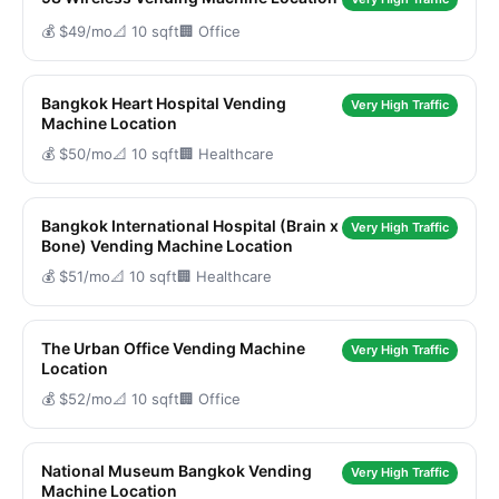
💰 $49/mo
📐 10 sqft
🏢 Office
Bangkok Heart Hospital Vending
Very High Traffic
Machine Location
💰 $50/mo
📐 10 sqft
🏢 Healthcare
Bangkok International Hospital (Brain x
Very High Traffic
Bone) Vending Machine Location
💰 $51/mo
📐 10 sqft
🏢 Healthcare
The Urban Office Vending Machine
Very High Traffic
Location
💰 $52/mo
📐 10 sqft
🏢 Office
National Museum Bangkok Vending
Very High Traffic
Machine Location