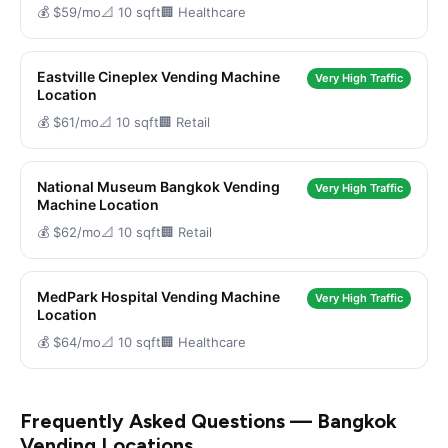
💰 $59/mo
📐 10 sqft
🏢 Healthcare
Eastville Cineplex Vending Machine
Very High Traffic
Location
💰 $61/mo
📐 10 sqft
🏢 Retail
National Museum Bangkok Vending
Very High Traffic
Machine Location
💰 $62/mo
📐 10 sqft
🏢 Retail
MedPark Hospital Vending Machine
Very High Traffic
Location
💰 $64/mo
📐 10 sqft
🏢 Healthcare
Frequently Asked Questions — Bangkok
Vending Locations