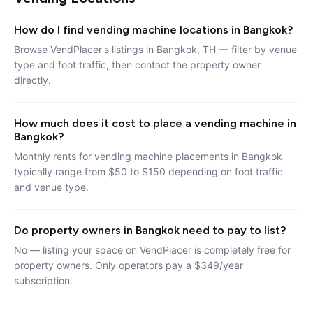
How do I find vending machine locations in Bangkok?
Browse VendPlacer's listings in Bangkok, TH — filter by venue
type and foot traffic, then contact the property owner
directly.
How much does it cost to place a vending machine in
Bangkok?
Monthly rents for vending machine placements in Bangkok
typically range from $50 to $150 depending on foot traffic
and venue type.
Do property owners in Bangkok need to pay to list?
No — listing your space on VendPlacer is completely free for
property owners. Only operators pay a $349/year
subscription.