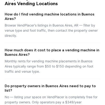
Aires Vending Locations
How do I find vending machine locations in Buenos
Aires?
Browse VendPlacer's listings in Buenos Aires, AR — filter by
venue type and foot traffic, then contact the property owner
directly.
How much does it cost to place a vending machine in
Buenos Aires?
Monthly rents for vending machine placements in Buenos
Aires typically range from $50 to $150 depending on foot
traffic and venue type.
Do property owners in Buenos Aires need to pay to
list?
No — listing your space on VendPlacer is completely free for
property owners. Only operators pay a $349/year