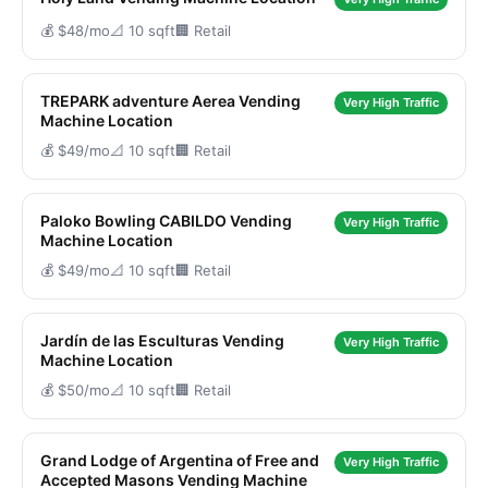
💰 $48/mo
📐 10 sqft
🏢 Retail
TREPARK adventure Aerea Vending
Very High Traffic
Machine Location
💰 $49/mo
📐 10 sqft
🏢 Retail
Paloko Bowling CABILDO Vending
Very High Traffic
Machine Location
💰 $49/mo
📐 10 sqft
🏢 Retail
Jardín de las Esculturas Vending
Very High Traffic
Machine Location
💰 $50/mo
📐 10 sqft
🏢 Retail
Grand Lodge of Argentina of Free and
Very High Traffic
Accepted Masons Vending Machine