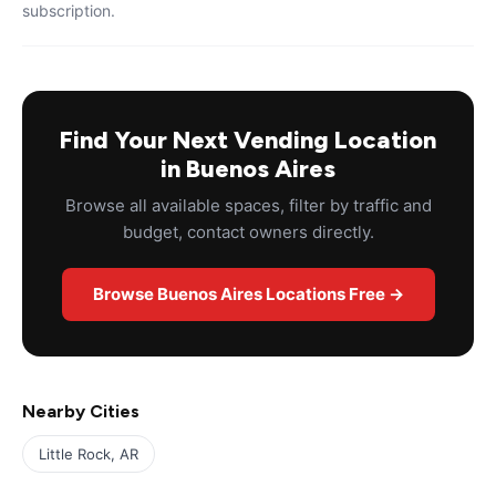
subscription.
Find Your Next Vending Location
in Buenos Aires
Browse all available spaces, filter by traffic and
budget, contact owners directly.
Browse Buenos Aires Locations Free →
Nearby Cities
Little Rock, AR