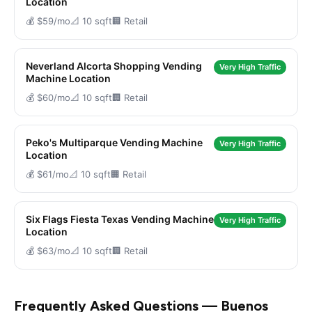
Location
💰 $59/mo
📐 10 sqft
🏢 Retail
Neverland Alcorta Shopping Vending
Very High Traffic
Machine Location
💰 $60/mo
📐 10 sqft
🏢 Retail
Peko's Multiparque Vending Machine
Very High Traffic
Location
💰 $61/mo
📐 10 sqft
🏢 Retail
Six Flags Fiesta Texas Vending Machine
Very High Traffic
Location
💰 $63/mo
📐 10 sqft
🏢 Retail
Frequently Asked Questions — Buenos