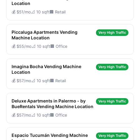
Location
💰 $51/mo
📐 10 sqft
🏢 Retail
Piccaluga Apartments Vending
Very High Traffic
Machine Location
💰 $55/mo
📐 10 sqft
🏢 Office
Imagina Bocha Vending Machine
Very High Traffic
Location
💰 $57/mo
📐 10 sqft
🏢 Retail
Deluxe Apartments in Palermo - by
Very High Traffic
BueRentals Vending Machine Location
💰 $57/mo
📐 10 sqft
🏢 Office
Espacio Tucumán Vending Machine
Very High Traffic