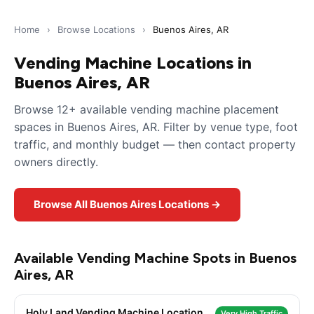
Home
›
Browse Locations
›
Buenos Aires, AR
Vending Machine Locations in
Buenos Aires, AR
Browse 12+ available vending machine placement
spaces in Buenos Aires, AR. Filter by venue type, foot
traffic, and monthly budget — then contact property
owners directly.
Browse All Buenos Aires Locations →
Available Vending Machine Spots in Buenos
Aires, AR
Holy Land Vending Machine Location
Very High Traffic