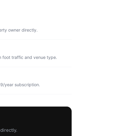
erty owner directly.
 foot traffic and venue type.
9/year subscription.
directly.