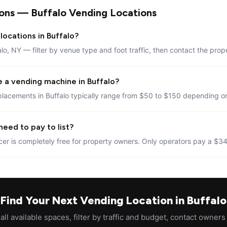
ons — Buffalo Vending Locations
locations in Buffalo?
alo, NY — filter by venue type and foot traffic, then contact the prop
 a vending machine in Buffalo?
lacements in Buffalo typically range from $50 to $150 depending on
need to pay to list?
er is completely free for property owners. Only operators pay a $34
Find Your Next Vending Location in Buffalo
ll available spaces, filter by traffic and budget, contact owners 