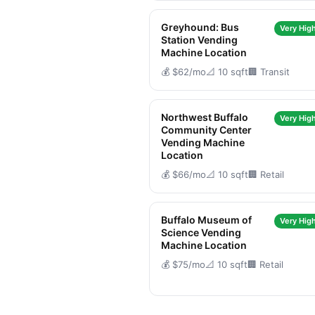
Greyhound: Bus
Very High
Station Vending
Machine Location
💰 $62/mo
📐 10 sqft
🏢 Transit
Northwest Buffalo
Very High
Community Center
Vending Machine
Location
💰 $66/mo
📐 10 sqft
🏢 Retail
Buffalo Museum of
Very High
Science Vending
Machine Location
💰 $75/mo
📐 10 sqft
🏢 Retail