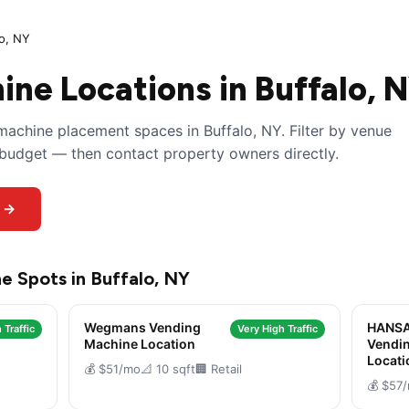
lo, NY
ne Locations in Buffalo, 
achine placement spaces in Buffalo, NY. Filter by venue
y budget — then contact property owners directly.
s →
e Spots in Buffalo, NY
Wegmans Vending
HANSA
 Traffic
Very High Traffic
Machine Location
Vendi
Locati
💰 $51/mo
📐 10 sqft
🏢 Retail
💰 $57