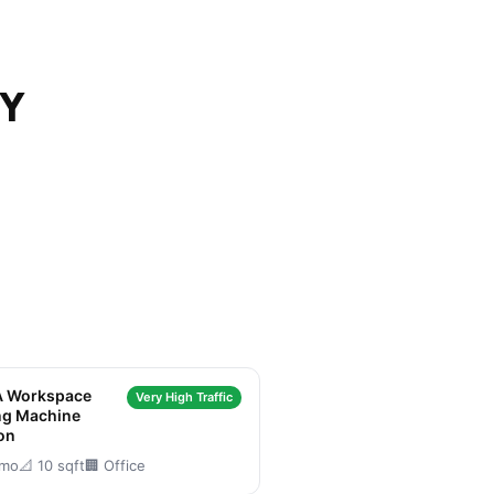
NY
 Workspace
Very High Traffic
ng Machine
on
/mo
📐 10 sqft
🏢 Office