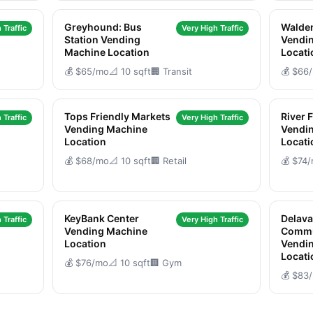
Greyhound: Bus
Walden
 Traffic
Very High Traffic
Station Vending
Vendi
Machine Location
Locati
💰 $65/mo
📐 10 sqft
🏢 Transit
💰 $66
Tops Friendly Markets
River 
 Traffic
Very High Traffic
Vending Machine
Vendi
Location
Locati
💰 $68/mo
📐 10 sqft
🏢 Retail
💰 $74
KeyBank Center
Delava
 Traffic
Very High Traffic
Vending Machine
Commu
Location
Vendi
Locati
💰 $76/mo
📐 10 sqft
🏢 Gym
💰 $83