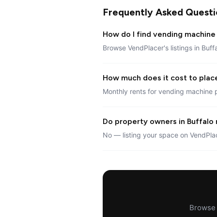
Frequently Asked Questi
How do I find vending machine 
Browse VendPlacer's listings in Buff
How much does it cost to place
Monthly rents for vending machine p
Do property owners in Buffalo 
No — listing your space on VendPlac
Browse a