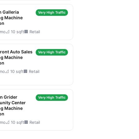
 Galleria
Very High Traffic
ng Machine
on
/mo
📐 10 sqft
🏢 Retail
Front Auto Sales
Very High Traffic
ng Machine
on
/mo
📐 10 sqft
🏢 Retail
n Grider
Very High Traffic
nity Center
ng Machine
on
/mo
📐 10 sqft
🏢 Retail