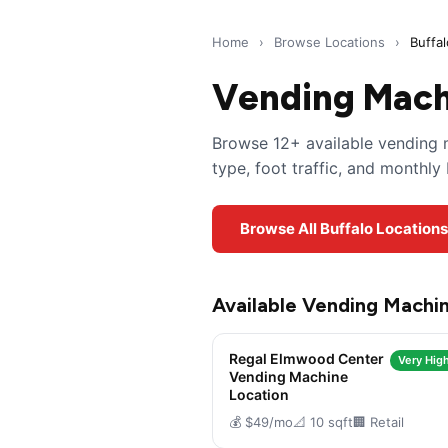
Home
›
Browse Locations
›
Buffa
Vending Machi
Browse 12+ available vending m
type, foot traffic, and monthl
Browse All Buffalo Location
Available Vending Machin
Regal Elmwood Center
Very High
Vending Machine
Location
💰 $49/mo
📐 10 sqft
🏢 Retail