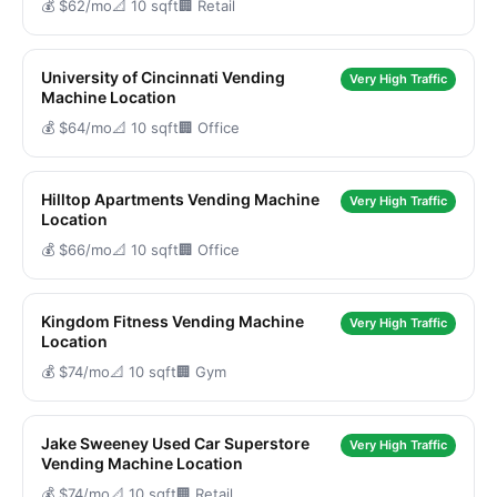
💰 $62/mo
📐 10 sqft
🏢 Retail
University of Cincinnati Vending
Very High Traffic
Machine Location
💰 $64/mo
📐 10 sqft
🏢 Office
Hilltop Apartments Vending Machine
Very High Traffic
Location
💰 $66/mo
📐 10 sqft
🏢 Office
Kingdom Fitness Vending Machine
Very High Traffic
Location
💰 $74/mo
📐 10 sqft
🏢 Gym
Jake Sweeney Used Car Superstore
Very High Traffic
Vending Machine Location
💰 $74/mo
📐 10 sqft
🏢 Retail