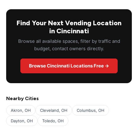
Find Your Next Vending Location
in Cincinnati
Browse all available spaces, filter by traffic and
budget, contact owners directly.
Browse Cincinnati Locations Free →
Nearby Cities
Akron, OH
Cleveland, OH
Columbus, OH
Dayton, OH
Toledo, OH