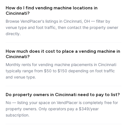
How do I find vending machine locations in
Cincinnati?
Browse VendPlacer's listings in Cincinnati, OH — filter by
venue type and foot traffic, then contact the property owner
directly.
How much does it cost to place a vending machine in
Cincinnati?
Monthly rents for vending machine placements in Cincinnati
typically range from $50 to $150 depending on foot traffic
and venue type.
Do property owners in Cincinnati need to pay to list?
No — listing your space on VendPlacer is completely free for
property owners. Only operators pay a $349/year
subscription.