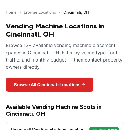
Home
›
Browse Locations
›
Cincinnati, OH
Vending Machine Locations in
Cincinnati, OH
Browse 12+ available vending machine placement
spaces in Cincinnati, OH. Filter by venue type, foot
traffic, and monthly budget — then contact property
owners directly.
Browse All Cincinnati Locations →
Available Vending Machine Spots in
Cincinnati, OH
Union Hall Vending Machine Location
Very High Traffic