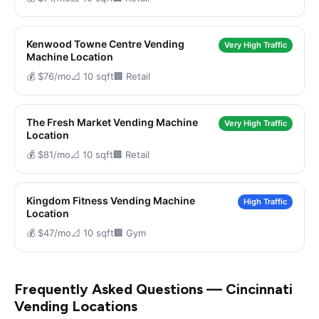
Kenwood Towne Centre Vending
Very High Traffic
Machine Location
💰 $76/mo
📐 10 sqft
🏢 Retail
The Fresh Market Vending Machine
Very High Traffic
Location
💰 $81/mo
📐 10 sqft
🏢 Retail
Kingdom Fitness Vending Machine
High Traffic
Location
💰 $47/mo
📐 10 sqft
🏢 Gym
Frequently Asked Questions — Cincinnati
Vending Locations