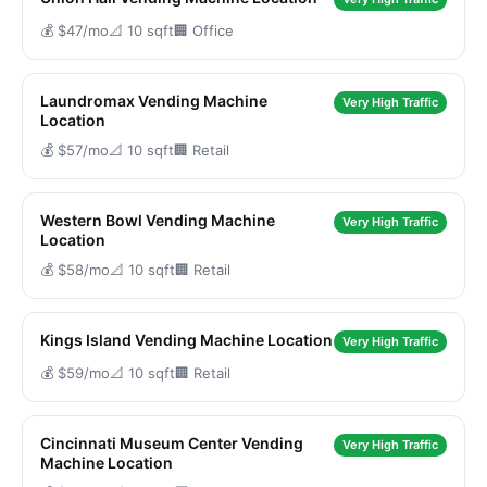
💰 $47/mo
📐 10 sqft
🏢 Office
Laundromax Vending Machine
Very High Traffic
Location
💰 $57/mo
📐 10 sqft
🏢 Retail
Western Bowl Vending Machine
Very High Traffic
Location
💰 $58/mo
📐 10 sqft
🏢 Retail
Kings Island Vending Machine Location
Very High Traffic
💰 $59/mo
📐 10 sqft
🏢 Retail
Cincinnati Museum Center Vending
Very High Traffic
Machine Location