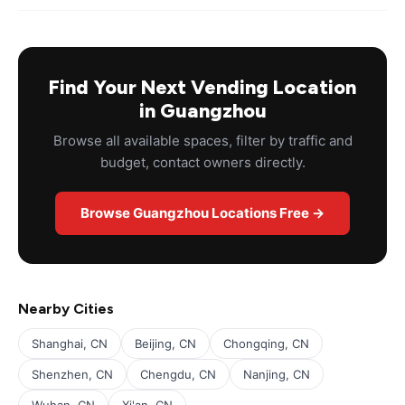
Find Your Next Vending Location
in Guangzhou
Browse all available spaces, filter by traffic and
budget, contact owners directly.
Browse Guangzhou Locations Free →
Nearby Cities
Shanghai, CN
Beijing, CN
Chongqing, CN
Shenzhen, CN
Chengdu, CN
Nanjing, CN