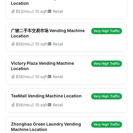
Location
💰 $53/mo
📐 10 sqft
🏢 Retail
广骏二手车交易市场 Vending Machine
Very High Traffic
Location
💰 $56/mo
📐 10 sqft
🏢 Retail
Victory Plaza Vending Machine
Very High Traffic
Location
💰 $56/mo
📐 10 sqft
🏢 Retail
TeeMall Vending Machine Location
Very High Traffic
💰 $56/mo
📐 10 sqft
🏢 Retail
Zhonghao Green Laundry Vending
Very High Traffic
Machine Location