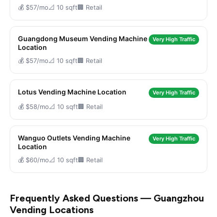
💰 $57/mo
📐 10 sqft
🏢 Retail
Guangdong Museum Vending Machine
Very High Traffic
Location
💰 $57/mo
📐 10 sqft
🏢 Retail
Lotus Vending Machine Location
Very High Traffic
💰 $58/mo
📐 10 sqft
🏢 Retail
Wanguo Outlets Vending Machine
Very High Traffic
Location
💰 $60/mo
📐 10 sqft
🏢 Retail
Frequently Asked Questions — Guangzhou
Vending Locations