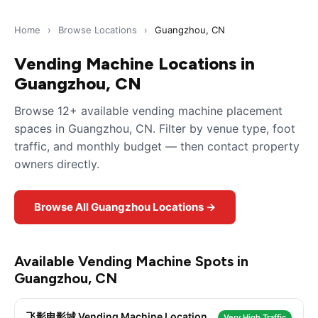
Home
›
Browse Locations
›
Guangzhou, CN
Vending Machine Locations in
Guangzhou, CN
Browse 12+ available vending machine placement
spaces in Guangzhou, CN. Filter by venue type, foot
traffic, and monthly budget — then contact property
owners directly.
Browse All Guangzhou Locations →
Available Vending Machine Spots in
Guangzhou, CN
飞影电影城 Vending Machine Location
Very High Traffic