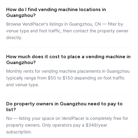
How do I find vending machine locations in
Guangzhou?
Browse VendPlacer's listings in Guangzhou, CN — filter by
venue type and foot traffic, then contact the property owner
directly.
How much does it cost to place a vending machine in
Guangzhou?
Monthly rents for vending machine placements in Guangzhou
typically range from $50 to $150 depending on foot traffic
and venue type.
Do property owners in Guangzhou need to pay to
list?
No — listing your space on VendPlacer is completely free for
property owners. Only operators pay a $349/year
subscription.