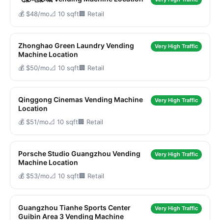
💰 $48/mo
📐 10 sqft
🏢 Retail
Zhonghao Green Laundry Vending
Very High Traffic
Machine Location
💰 $50/mo
📐 10 sqft
🏢 Retail
Qinggong Cinemas Vending Machine
Very High Traffic
Location
💰 $51/mo
📐 10 sqft
🏢 Retail
Porsche Studio Guangzhou Vending
Very High Traffic
Machine Location
💰 $53/mo
📐 10 sqft
🏢 Retail
Guangzhou Tianhe Sports Center
Very High Traffic
Guibin Area 3 Vending Machine