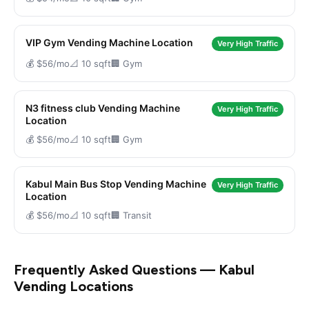
VIP Gym Vending Machine Location
Very High Traffic
💰 $56/mo
📐 10 sqft
🏢 Gym
N3 fitness club Vending Machine
Very High Traffic
Location
💰 $56/mo
📐 10 sqft
🏢 Gym
Kabul Main Bus Stop Vending Machine
Very High Traffic
Location
💰 $56/mo
📐 10 sqft
🏢 Transit
Frequently Asked Questions — Kabul
Vending Locations