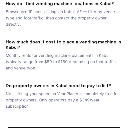
How do I find vending machine locations in Kabul?
Browse VendPlacer's listings in Kabul, AF — filter by venue
type and foot traffic, then contact the property owner
directly.
How much does it cost to place a vending machine in
Kabul?
Monthly rents for vending machine placements in Kabul
typically range from $50 to $150 depending on foot traffic
and venue type.
Do property owners in Kabul need to pay to list?
No — listing your space on VendPlacer is completely free for
property owners. Only operators pay a $349/year
subscription.