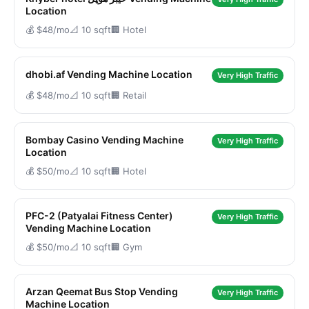
Location
💰 $48/mo
📐 10 sqft
🏢 Hotel
dhobi.af Vending Machine Location
Very High Traffic
💰 $48/mo
📐 10 sqft
🏢 Retail
Bombay Casino Vending Machine
Very High Traffic
Location
💰 $50/mo
📐 10 sqft
🏢 Hotel
PFC-2 (Patyalai Fitness Center)
Very High Traffic
Vending Machine Location
💰 $50/mo
📐 10 sqft
🏢 Gym
Arzan Qeemat Bus Stop Vending
Very High Traffic
Machine Location