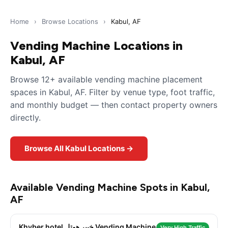
Home
›
Browse Locations
›
Kabul, AF
Vending Machine Locations in
Kabul, AF
Browse 12+ available vending machine placement
spaces in Kabul, AF. Filter by venue type, foot traffic,
and monthly budget — then contact property owners
directly.
Browse All Kabul Locations →
Available Vending Machine Spots in Kabul,
AF
Khyber hotel خیبر هوټل Vending Machine
Very High Traffic