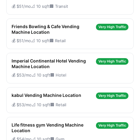
💰 $51/mo
📐 10 sqft
🏢 Transit
Friends Bowling & Cafe Vending
Very High Traffic
Machine Location
💰 $51/mo
📐 10 sqft
🏢 Retail
Imperial Continental Hotel Vending
Very High Traffic
Machine Location
💰 $53/mo
📐 10 sqft
🏢 Hotel
kabul Vending Machine Location
Very High Traffic
💰 $53/mo
📐 10 sqft
🏢 Retail
Life fitness gym Vending Machine
Very High Traffic
Location
💰 $54/mo
📐 10 sqft
🏢 Gym