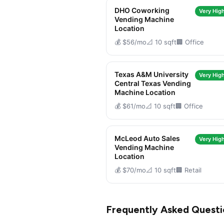
DHO Coworking
Very High
Vending Machine
Location
💰 $56/mo
📐 10 sqft
🏢 Office
Texas A&M University
Very High
Central Texas Vending
Machine Location
💰 $61/mo
📐 10 sqft
🏢 Office
McLeod Auto Sales
Very High
Vending Machine
Location
💰 $70/mo
📐 10 sqft
🏢 Retail
Frequently Asked Questi