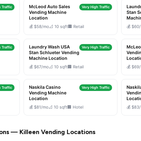
McLeod Auto Sales
Laund
 Traffic
Very High Traffic
Vending Machine
Stan S
Location
Machi
💰 $58/mo
📐 10 sqft
🏢 Retail
💰 $60
Laundry Wash USA
McLeo
 Traffic
Very High Traffic
Stan Schlueter Vending
Vendi
Machine Location
Locati
💰 $67/mo
📐 10 sqft
🏢 Retail
💰 $69
Naskila Casino
Naskil
 Traffic
Very High Traffic
Vending Machine
Vendi
Location
Locati
💰 $81/mo
📐 10 sqft
🏢 Hotel
💰 $83
ons — Killeen Vending Locations