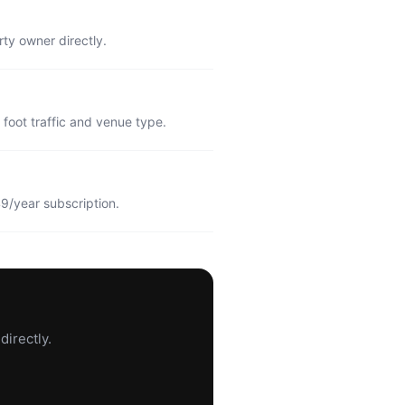
rty owner directly.
foot traffic and venue type.
9/year subscription.
directly.