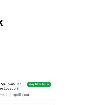
X
n Mall Vending
Very High Traffic
ne Location
/mo
📐 10 sqft
🏢 Retail