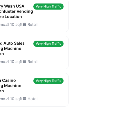
ry Wash USA
Very High Traffic
chlueter Vending
ne Location
/mo
📐 10 sqft
🏢 Retail
d Auto Sales
Very High Traffic
ng Machine
on
/mo
📐 10 sqft
🏢 Retail
a Casino
Very High Traffic
ng Machine
on
/mo
📐 10 sqft
🏢 Hotel