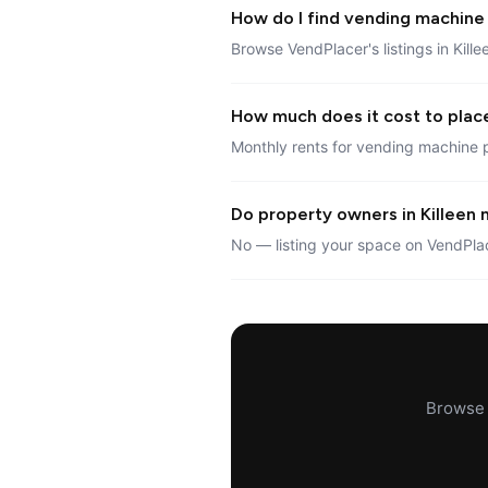
How do I find vending machine l
Browse VendPlacer's listings in Kille
How much does it cost to place
Monthly rents for vending machine p
Do property owners in Killeen n
No — listing your space on VendPlac
Browse a