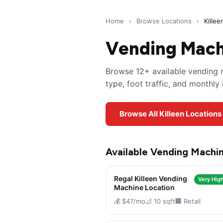
Home
›
Browse Locations
›
Killee
Vending Machi
Browse 12+ available vending m
type, foot traffic, and monthl
Browse All Killeen Locations
Available Vending Machin
Regal Killeen Vending
Very High
Machine Location
💰 $47/mo
📐 10 sqft
🏢 Retail