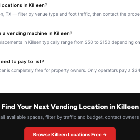
ocations in Killeen?
en, TX — filter by venue type and foot traffic, then contact the prope
 a vending machine in Killeen?
lacements in Killeen typically range from $50 to $150 depending on 
eed to pay to list?
er is completely free for property owners. Only operators pay a $34
Find Your Next Vending Location in Killeen
ll available spaces, filter by traffic and budget, contact owners 
Browse Killeen Locations Free →