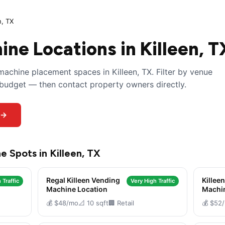
n, TX
ne Locations in Killeen, T
achine placement spaces in Killeen, TX. Filter by venue
y budget — then contact property owners directly.
 →
e Spots in Killeen, TX
Regal Killeen Vending
Killee
 Traffic
Very High Traffic
Machine Location
Machi
💰 $48/mo
📐 10 sqft
🏢 Retail
💰 $52