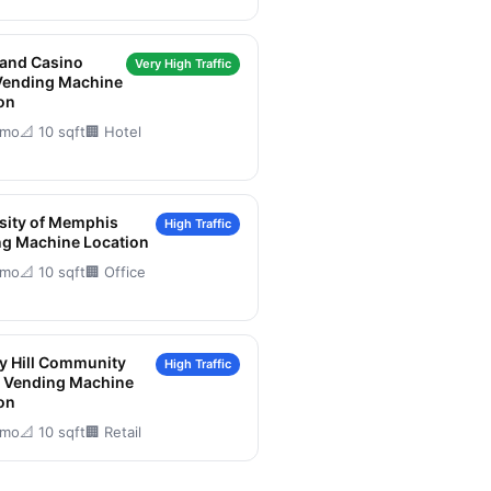
land Casino
Very High Traffic
Vending Machine
on
/mo
📐 10 sqft
🏢 Hotel
sity of Memphis
High Traffic
g Machine Location
/mo
📐 10 sqft
🏢 Office
y Hill Community
High Traffic
r Vending Machine
on
/mo
📐 10 sqft
🏢 Retail