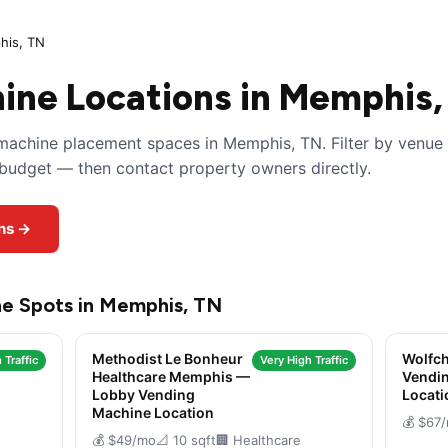
is, TN
ine Locations in Memphis,
machine placement spaces in Memphis, TN. Filter by venue
y budget — then contact property owners directly.
ns →
ne Spots in Memphis, TN
Methodist Le Bonheur
Wolfch
 Traffic
Very High Traffic
Healthcare Memphis —
Vendi
Lobby Vending
Locati
Machine Location
💰 $67
💰 $49/mo
📐 10 sqft
🏢 Healthcare