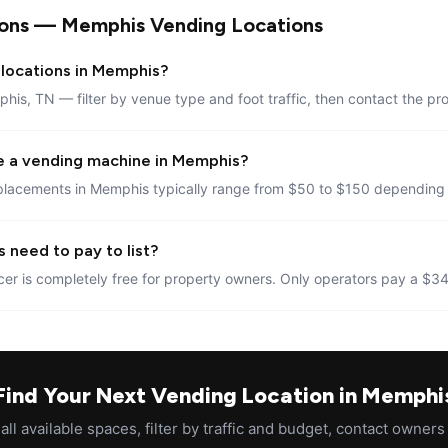
ions — Memphis Vending Locations
 locations in Memphis?
his, TN — filter by venue type and foot traffic, then contact the pr
e a vending machine in Memphis?
placements in Memphis typically range from $50 to $150 depending o
 need to pay to list?
er is completely free for property owners. Only operators pay a $34
Find Your Next Vending Location in Memphi
ll available spaces, filter by traffic and budget, contact owners 