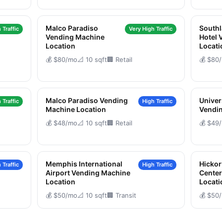
Malco Paradiso
South
 Traffic
Very High Traffic
Vending Machine
Hotel 
Location
Locati
💰 $80/mo
📐 10 sqft
🏢 Retail
💰 $80
Malco Paradiso Vending
Univer
 Traffic
High Traffic
Machine Location
Vendin
💰 $48/mo
📐 10 sqft
🏢 Retail
💰 $49
Memphis International
Hickor
 Traffic
High Traffic
Airport Vending Machine
Cente
Location
Locati
💰 $50/mo
📐 10 sqft
🏢 Transit
💰 $50