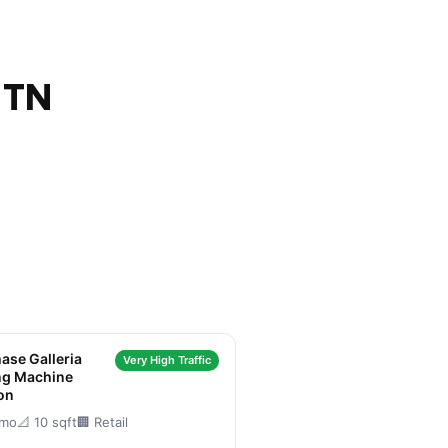
 TN
ase Galleria
Very High Traffic
ng Machine
on
/mo
📐 10 sqft
🏢 Retail