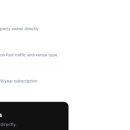
operty owner directly.
n foot traffic and venue type.
9/year subscription.
s
directly.