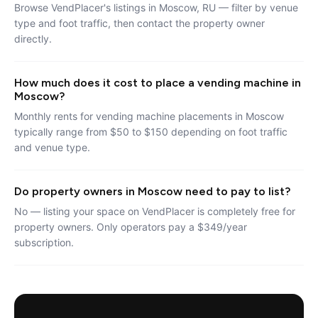
Browse VendPlacer's listings in Moscow, RU — filter by venue
type and foot traffic, then contact the property owner
directly.
How much does it cost to place a vending machine in
Moscow?
Monthly rents for vending machine placements in Moscow
typically range from $50 to $150 depending on foot traffic
and venue type.
Do property owners in Moscow need to pay to list?
No — listing your space on VendPlacer is completely free for
property owners. Only operators pay a $349/year
subscription.