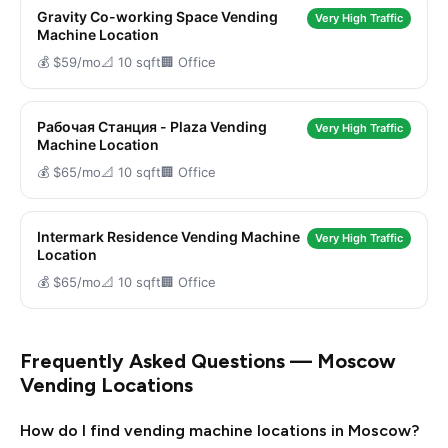
Gravity Co-working Space Vending
Very High Traffic
Machine Location
💰 $59/mo
📐 10 sqft
🏢 Office
Рабочая Станция - Plaza Vending
Very High Traffic
Machine Location
💰 $65/mo
📐 10 sqft
🏢 Office
Intermark Residence Vending Machine
Very High Traffic
Location
💰 $65/mo
📐 10 sqft
🏢 Office
Frequently Asked Questions — Moscow
Vending Locations
How do I find vending machine locations in Moscow?