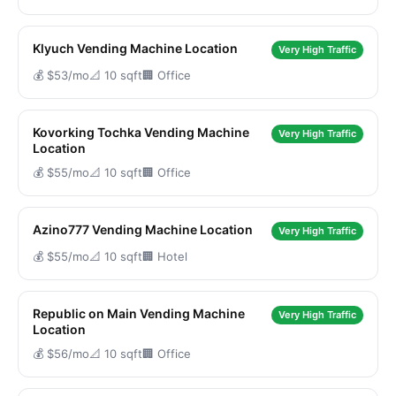
Klyuch Vending Machine Location
Very High Traffic
💰 $53/mo
📐 10 sqft
🏢 Office
Kovorking Tochka Vending Machine
Very High Traffic
Location
💰 $55/mo
📐 10 sqft
🏢 Office
Azino777 Vending Machine Location
Very High Traffic
💰 $55/mo
📐 10 sqft
🏢 Hotel
Republic on Main Vending Machine
Very High Traffic
Location
💰 $56/mo
📐 10 sqft
🏢 Office