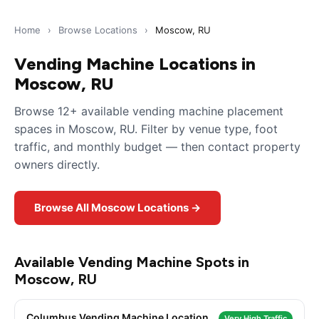
Home
›
Browse Locations
›
Moscow, RU
Vending Machine Locations in
Moscow, RU
Browse 12+ available vending machine placement
spaces in Moscow, RU. Filter by venue type, foot
traffic, and monthly budget — then contact property
owners directly.
Browse All Moscow Locations →
Available Vending Machine Spots in
Moscow, RU
Columbus Vending Machine Location
Very High Traffic