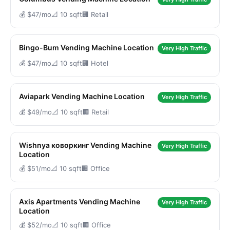
💰 $47/mo
📐 10 sqft
🏢 Retail
Bingo-Bum Vending Machine Location
Very High Traffic
💰 $47/mo
📐 10 sqft
🏢 Hotel
Aviapark Vending Machine Location
Very High Traffic
💰 $49/mo
📐 10 sqft
🏢 Retail
Wishnya коворкинг Vending Machine
Very High Traffic
Location
💰 $51/mo
📐 10 sqft
🏢 Office
Axis Apartments Vending Machine
Very High Traffic
Location
💰 $52/mo
📐 10 sqft
🏢 Office