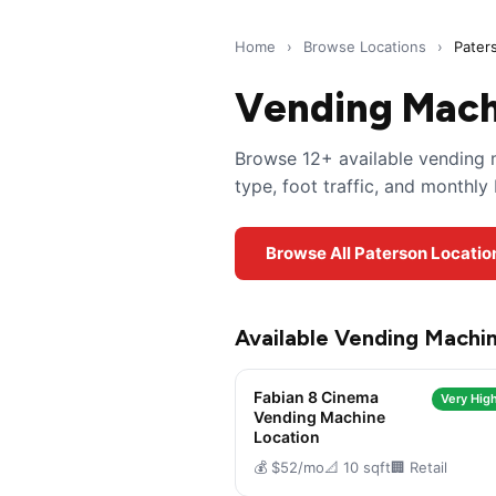
Home
›
Browse Locations
›
Pater
Vending Machi
Browse 12+ available vending m
type, foot traffic, and monthl
Browse All Paterson Locatio
Available Vending Machin
Fabian 8 Cinema
Very High
Vending Machine
Location
💰 $52/mo
📐 10 sqft
🏢 Retail