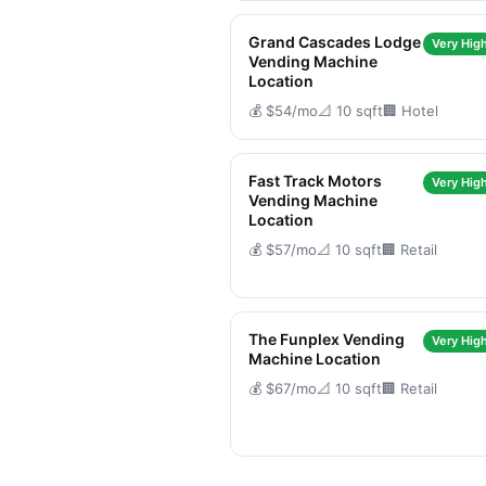
Grand Cascades Lodge
Very High
Vending Machine
Location
💰 $54/mo
📐 10 sqft
🏢 Hotel
Fast Track Motors
Very High
Vending Machine
Location
💰 $57/mo
📐 10 sqft
🏢 Retail
The Funplex Vending
Very High
Machine Location
💰 $67/mo
📐 10 sqft
🏢 Retail