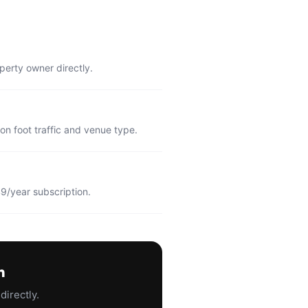
perty owner directly.
n foot traffic and venue type.
9/year subscription.
n
directly.