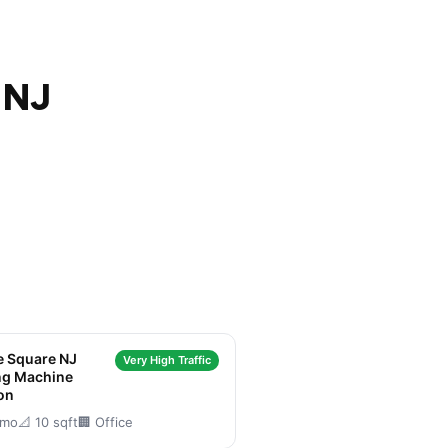
 NJ
e Square NJ
Very High Traffic
ng Machine
on
/mo
📐 10 sqft
🏢 Office