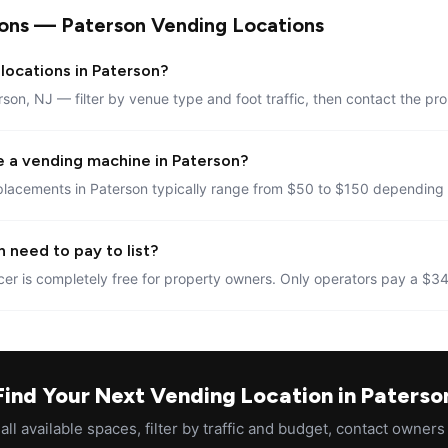
ons — Paterson Vending Locations
locations in Paterson?
rson, NJ — filter by venue type and foot traffic, then contact the pro
e a vending machine in Paterson?
placements in Paterson typically range from $50 to $150 depending o
 need to pay to list?
er is completely free for property owners. Only operators pay a $34
Find Your Next Vending Location in Paterso
ll available spaces, filter by traffic and budget, contact owners 