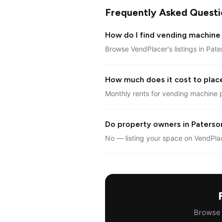
Frequently Asked Questi
How do I find vending machine 
Browse VendPlacer's listings in Pate
How much does it cost to plac
Monthly rents for vending machine 
Do property owners in Paterson
No — listing your space on VendPlac
Browse a