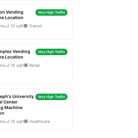
son Vending
Very High Traffic
ne Location
/mo
📐 10 sqft
🏢 Transit
nplex Vending
Very High Traffic
ne Location
/mo
📐 10 sqft
🏢 Retail
seph's University
Very High Traffic
l Center
ng Machine
on
/mo
📐 10 sqft
🏢 Healthcare