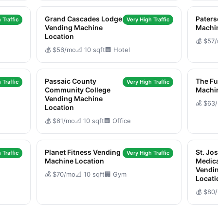
Grand Cascades Lodge
Pater
 Traffic
Very High Traffic
Vending Machine
Machi
Location
💰 $57
💰 $56/mo
📐 10 sqft
🏢 Hotel
Passaic County
The Fu
 Traffic
Very High Traffic
Community College
Machi
Vending Machine
💰 $63
Location
💰 $61/mo
📐 10 sqft
🏢 Office
Planet Fitness Vending
St. Jo
 Traffic
Very High Traffic
Machine Location
Medica
Vendi
💰 $70/mo
📐 10 sqft
🏢 Gym
Locati
💰 $80