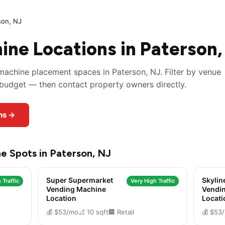
son, NJ
ne Locations in Paterson,
achine placement spaces in Paterson, NJ. Filter by venue
y budget — then contact property owners directly.
ns →
e Spots in Paterson, NJ
Super Supermarket
Skylin
 Traffic
Very High Traffic
Vending Machine
Vendi
Location
Locati
💰 $53/mo
📐 10 sqft
🏢 Retail
💰 $53