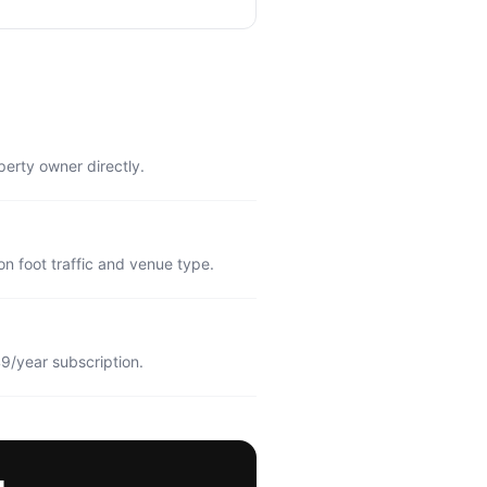
perty owner directly.
n foot traffic and venue type.
9/year subscription.