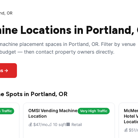
and, OR
ne Locations in Portland,
achine placement spaces in Portland, OR. Filter by venue
y budget — then contact property owners directly.
ns →
e Spots in Portland, OR
OMSI Vending Machine
McMen
 Traffic
Very High Traffic
Location
Hotel 
Locati
💰 $47/mo
📐 10 sqft
🏢 Retail
💰 $51