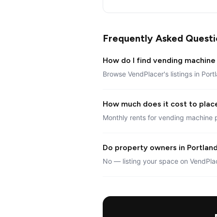
Frequently Asked Questi
How do I find vending machine 
Browse VendPlacer's listings in Port
How much does it cost to plac
Monthly rents for vending machine p
Do property owners in Portland
No — listing your space on VendPlac