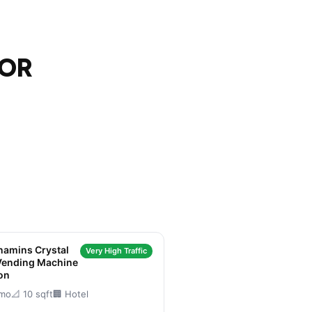
 OR
amins Crystal
Very High Traffic
Vending Machine
on
/mo
📐 10 sqft
🏢 Hotel