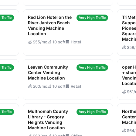
Red Lion Hotel on the
TriMe
 Traffic
Very High Traffic
River Jantzen Beach
Suppo
Vending Machine
Pione
Location
Squar
Machi
💰 $55/mo
📐 10 sqft
🏢 Hotel
💰 $58
Leaven Community
openH
 Traffic
Very High Traffic
Center Vending
+ sha
Machine Location
Vendi
Locati
💰 $60/mo
📐 10 sqft
🏢 Retail
💰 $61
Multnomah County
North
 Traffic
Very High Traffic
Library - Gregory
Cente
Heights Vending
Machi
Machine Location
💰 $64