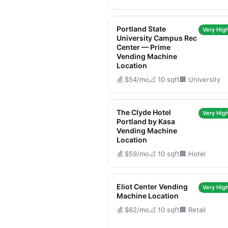
Portland State
Very High
University Campus Rec
Center — Prime
Vending Machine
Location
💰 $54/mo
📐 10 sqft
🏢 University
The Clyde Hotel
Very High
Portland by Kasa
Vending Machine
Location
💰 $59/mo
📐 10 sqft
🏢 Hotel
Eliot Center Vending
Very High
Machine Location
💰 $62/mo
📐 10 sqft
🏢 Retail