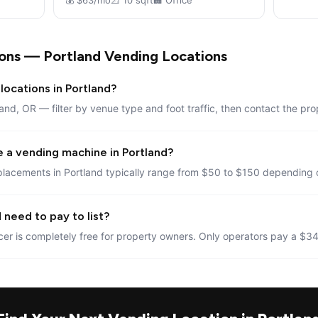
💰 $63/mo
📐 10 sqft
🏢 Office
ons — Portland Vending Locations
locations in Portland?
land, OR — filter by venue type and foot traffic, then contact the pro
e a vending machine in Portland?
lacements in Portland typically range from $50 to $150 depending o
 need to pay to list?
er is completely free for property owners. Only operators pay a $34