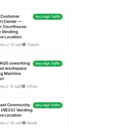
t Customer
Very High Traffic
rt Center —
er Courthouse
e Vending
ne Location
/mo
📐 10 sqft
🏢 Transit
AUS coworking
Very High Traffic
red workspace
ng Machine
on
/mo
📐 10 sqft
🏢 Office
east Community
Very High Traffic
r (NECC) Vending
ne Location
/mo
📐 10 sqft
🏢 Retail