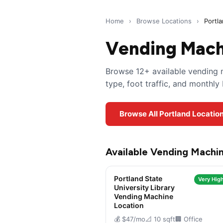
Home
›
Browse Locations
›
Portl
Vending Machi
Browse 12+ available vending m
type, foot traffic, and monthl
Browse All Portland Locatio
Available Vending Machin
Portland State
Very High
University Library
Vending Machine
Location
💰 $47/mo
📐 10 sqft
🏢 Office