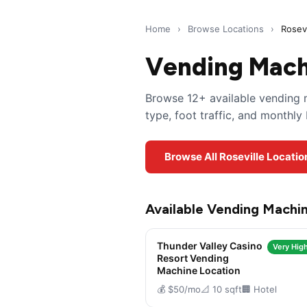
Home
›
Browse Locations
›
Rosevi
Vending Machi
Browse 12+ available vending m
type, foot traffic, and monthl
Browse All Roseville Locati
Available Vending Machin
Thunder Valley Casino
Very High
Resort Vending
Machine Location
💰 $50/mo
📐 10 sqft
🏢 Hotel