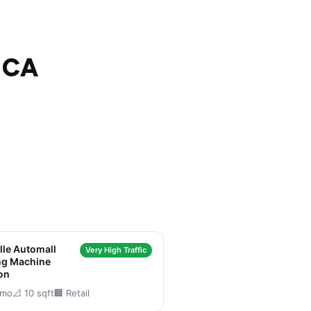
, CA
lle Automall
Very High Traffic
ng Machine
on
/mo
📐 10 sqft
🏢 Retail