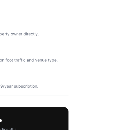
perty owner directly.
n foot traffic and venue type.
9/year subscription.
e
directly.