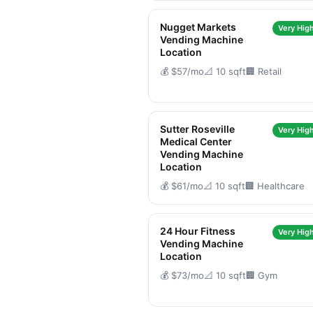
Nugget Markets
Very High
Vending Machine
Location
💰 $57/mo
📐 10 sqft
🏢 Retail
Sutter Roseville
Very High
Medical Center
Vending Machine
Location
💰 $61/mo
📐 10 sqft
🏢 Healthcare
24 Hour Fitness
Very High
Vending Machine
Location
💰 $73/mo
📐 10 sqft
🏢 Gym