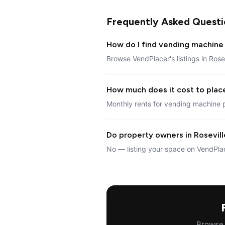
Frequently Asked Questi
How do I find vending machine 
Browse VendPlacer's listings in Rose
How much does it cost to place
Monthly rents for vending machine p
Do property owners in Roseville
No — listing your space on VendPlac
Browse a