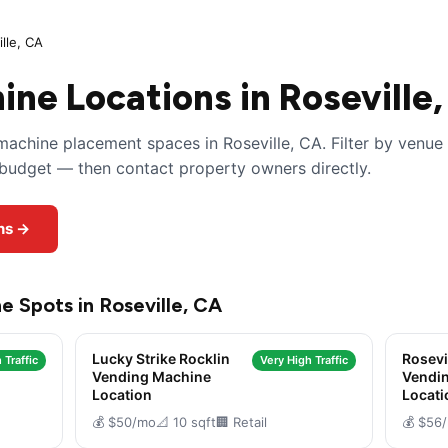
lle, CA
ne Locations in Roseville
achine placement spaces in Roseville, CA. Filter by venue
y budget — then contact property owners directly.
ons →
e Spots in Roseville, CA
Lucky Strike Rocklin
Rosevi
 Traffic
Very High Traffic
Vending Machine
Vendi
Location
Locati
💰 $50/mo
📐 10 sqft
🏢 Retail
💰 $56