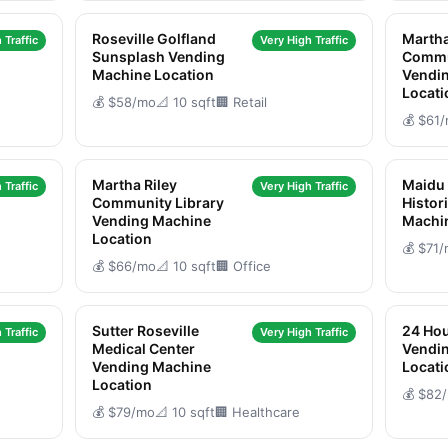
Roseville Golfland
Martha
 Traffic
Very High Traffic
Sunsplash Vending
Commu
Machine Location
Vendi
Locati
💰 $58/mo
📐 10 sqft
🏢 Retail
💰 $61
Martha Riley
Maidu
 Traffic
Very High Traffic
Community Library
Histor
Vending Machine
Machi
Location
💰 $71
💰 $66/mo
📐 10 sqft
🏢 Office
Sutter Roseville
24 Hou
 Traffic
Very High Traffic
Medical Center
Vendi
Vending Machine
Locati
Location
💰 $82
💰 $79/mo
📐 10 sqft
🏢 Healthcare