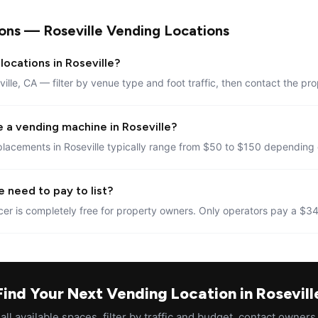
ons — Roseville Vending Locations
locations in Roseville?
ville, CA — filter by venue type and foot traffic, then contact the pro
 a vending machine in Roseville?
lacements in Roseville typically range from $50 to $150 depending o
 need to pay to list?
er is completely free for property owners. Only operators pay a $34
Find Your Next Vending Location in Rosevill
ll available spaces, filter by traffic and budget, contact owners 