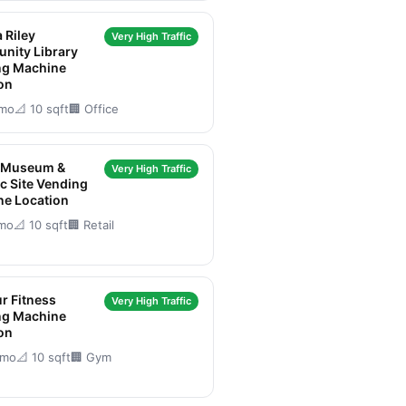
 Riley
Very High Traffic
nity Library
ng Machine
on
/mo
📐 10 sqft
🏢 Office
 Museum &
Very High Traffic
ic Site Vending
ne Location
/mo
📐 10 sqft
🏢 Retail
r Fitness
Very High Traffic
ng Machine
on
/mo
📐 10 sqft
🏢 Gym