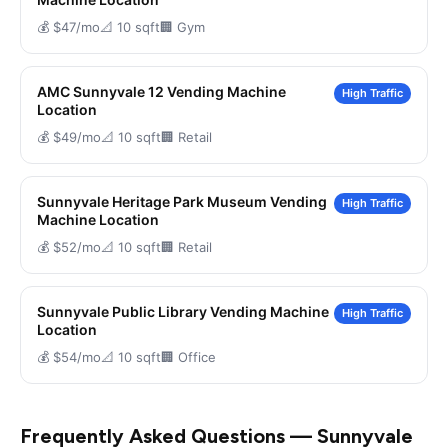
💰 $47/mo
📐 10 sqft
🏢 Gym
AMC Sunnyvale 12 Vending Machine
High Traffic
Location
💰 $49/mo
📐 10 sqft
🏢 Retail
Sunnyvale Heritage Park Museum Vending
High Traffic
Machine Location
💰 $52/mo
📐 10 sqft
🏢 Retail
Sunnyvale Public Library Vending Machine
High Traffic
Location
💰 $54/mo
📐 10 sqft
🏢 Office
Frequently Asked Questions — Sunnyvale