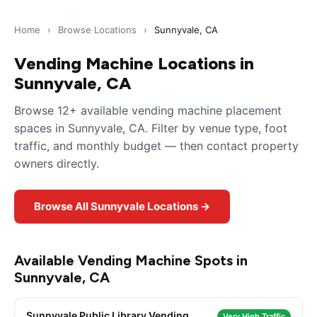
Home
›
Browse Locations
›
Sunnyvale, CA
Vending Machine Locations in
Sunnyvale, CA
Browse 12+ available vending machine placement
spaces in Sunnyvale, CA. Filter by venue type, foot
traffic, and monthly budget — then contact property
owners directly.
Browse All Sunnyvale Locations →
Available Vending Machine Spots in
Sunnyvale, CA
Sunnyvale Public Library Vending
Very High Traffic