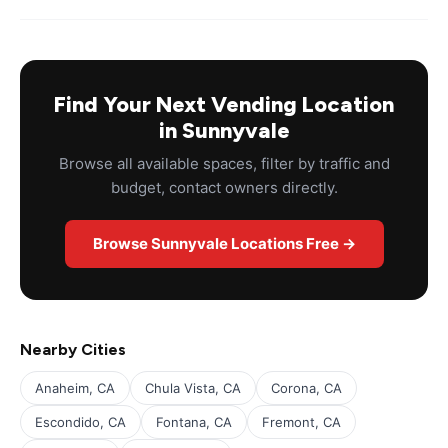
Find Your Next Vending Location
in Sunnyvale
Browse all available spaces, filter by traffic and
budget, contact owners directly.
Browse Sunnyvale Locations Free →
Nearby Cities
Anaheim, CA
Chula Vista, CA
Corona, CA
Escondido, CA
Fontana, CA
Fremont, CA