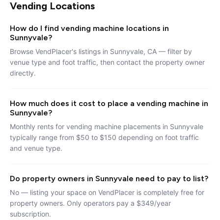
Vending Locations
How do I find vending machine locations in
Sunnyvale?
Browse VendPlacer's listings in Sunnyvale, CA — filter by
venue type and foot traffic, then contact the property owner
directly.
How much does it cost to place a vending machine in
Sunnyvale?
Monthly rents for vending machine placements in Sunnyvale
typically range from $50 to $150 depending on foot traffic
and venue type.
Do property owners in Sunnyvale need to pay to list?
No — listing your space on VendPlacer is completely free for
property owners. Only operators pay a $349/year
subscription.