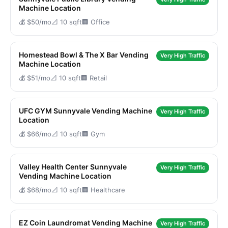
Machine Location
💰 $50/mo
📐 10 sqft
🏢 Office
Homestead Bowl & The X Bar Vending
Very High Traffic
Machine Location
💰 $51/mo
📐 10 sqft
🏢 Retail
UFC GYM Sunnyvale Vending Machine
Very High Traffic
Location
💰 $66/mo
📐 10 sqft
🏢 Gym
Valley Health Center Sunnyvale
Very High Traffic
Vending Machine Location
💰 $68/mo
📐 10 sqft
🏢 Healthcare
EZ Coin Laundromat Vending Machine
Very High Traffic