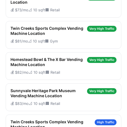
Location
💰 $73/mo
📐 10 sqft
🏢 Retail
Twin Creeks Sports Complex Vending
Very High Traffic
Machine Location
💰 $81/mo
📐 10 sqft
🏢 Gym
Homestead Bowl & The X Bar Vending
Very High Traffic
Machine Location
💰 $82/mo
📐 10 sqft
🏢 Retail
Sunnyvale Heritage Park Museum
Very High Traffic
Vending Machine Location
💰 $83/mo
📐 10 sqft
🏢 Retail
Twin Creeks Sports Complex Vending
High Traffic
Machine Location