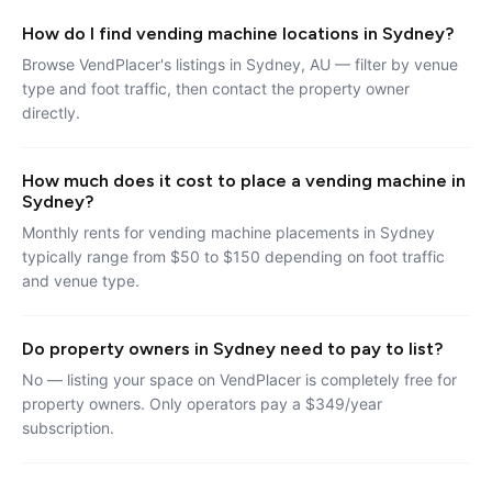
How do I find vending machine locations in Sydney?
Browse VendPlacer's listings in Sydney, AU — filter by venue
type and foot traffic, then contact the property owner
directly.
How much does it cost to place a vending machine in
Sydney?
Monthly rents for vending machine placements in Sydney
typically range from $50 to $150 depending on foot traffic
and venue type.
Do property owners in Sydney need to pay to list?
No — listing your space on VendPlacer is completely free for
property owners. Only operators pay a $349/year
subscription.