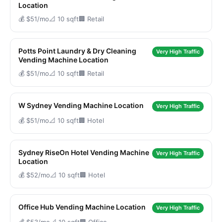
Location
💰 $51/mo
📐 10 sqft
🏢 Retail
Potts Point Laundry & Dry Cleaning
Very High Traffic
Vending Machine Location
💰 $51/mo
📐 10 sqft
🏢 Retail
W Sydney Vending Machine Location
Very High Traffic
💰 $51/mo
📐 10 sqft
🏢 Hotel
Sydney RiseOn Hotel Vending Machine
Very High Traffic
Location
💰 $52/mo
📐 10 sqft
🏢 Hotel
Office Hub Vending Machine Location
Very High Traffic