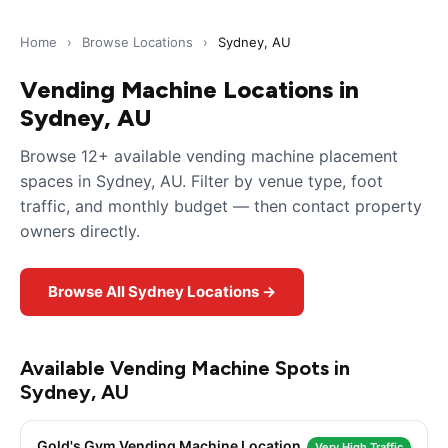
Home
›
Browse Locations
›
Sydney, AU
Vending Machine Locations in
Sydney, AU
Browse 12+ available vending machine placement
spaces in Sydney, AU. Filter by venue type, foot
traffic, and monthly budget — then contact property
owners directly.
Browse All Sydney Locations →
Available Vending Machine Spots in
Sydney, AU
Gold's Gym Vending Machine Location
Very High Traffic