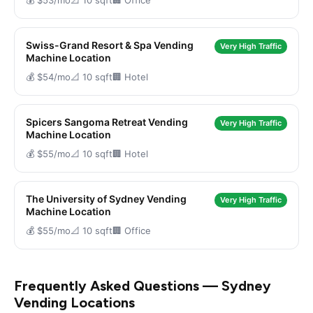
💰 $53/mo
📐 10 sqft
🏢 Office
Swiss-Grand Resort & Spa Vending
Very High Traffic
Machine Location
💰 $54/mo
📐 10 sqft
🏢 Hotel
Spicers Sangoma Retreat Vending
Very High Traffic
Machine Location
💰 $55/mo
📐 10 sqft
🏢 Hotel
The University of Sydney Vending
Very High Traffic
Machine Location
💰 $55/mo
📐 10 sqft
🏢 Office
Frequently Asked Questions — Sydney
Vending Locations