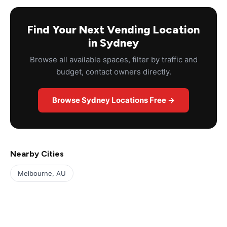
Find Your Next Vending Location
in Sydney
Browse all available spaces, filter by traffic and
budget, contact owners directly.
Browse Sydney Locations Free →
Nearby Cities
Melbourne, AU