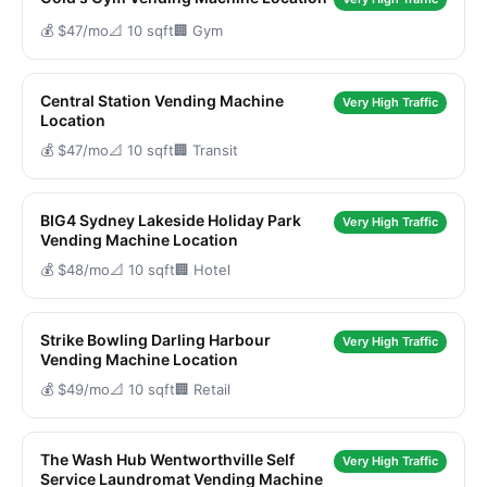
💰 $47/mo
📐 10 sqft
🏢 Gym
Central Station Vending Machine
Very High Traffic
Location
💰 $47/mo
📐 10 sqft
🏢 Transit
BIG4 Sydney Lakeside Holiday Park
Very High Traffic
Vending Machine Location
💰 $48/mo
📐 10 sqft
🏢 Hotel
Strike Bowling Darling Harbour
Very High Traffic
Vending Machine Location
💰 $49/mo
📐 10 sqft
🏢 Retail
The Wash Hub Wentworthville Self
Very High Traffic
Service Laundromat Vending Machine