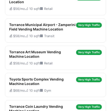
Location
💰 $56/mo
📐 10 sqft
🏢 Retail
Torrance Municipal Airport - Zamperini
Very High Traffic
Field Vending Machine Location
💰 $58/mo
📐 10 sqft
🏢 Transit
Torrance Art Museum Vending
Very High Traffic
Machine Location
💰 $58/mo
📐 10 sqft
🏢 Retail
Toyota Sports Complex Vending
Very High Traffic
Machine Location
💰 $68/mo
📐 10 sqft
🏢 Gym
Torrance Coin Laundry Vending
Very High Traffic
Machine Location