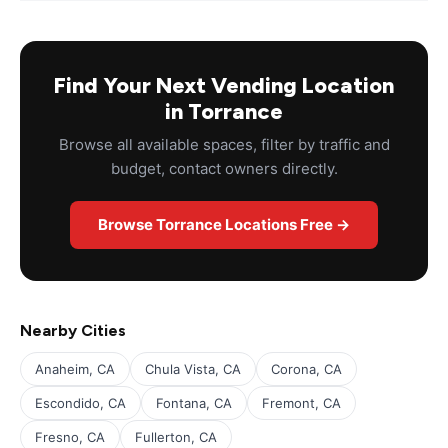
Find Your Next Vending Location
in Torrance
Browse all available spaces, filter by traffic and
budget, contact owners directly.
Browse Torrance Locations Free →
Nearby Cities
Anaheim, CA
Chula Vista, CA
Corona, CA
Escondido, CA
Fontana, CA
Fremont, CA
Fresno, CA
Fullerton, CA