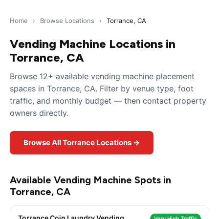
Home
›
Browse Locations
›
Torrance, CA
Vending Machine Locations in
Torrance, CA
Browse 12+ available vending machine placement
spaces in Torrance, CA. Filter by venue type, foot
traffic, and monthly budget — then contact property
owners directly.
Browse All Torrance Locations →
Available Vending Machine Spots in
Torrance, CA
Torrance Coin Laundry Vending
Very High Traffic