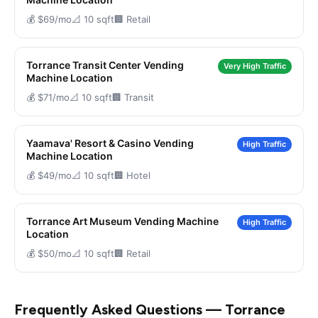
💰 $69/mo
📐 10 sqft
🏢 Retail
Torrance Transit Center Vending
Very High Traffic
Machine Location
💰 $71/mo
📐 10 sqft
🏢 Transit
Yaamava' Resort & Casino Vending
High Traffic
Machine Location
💰 $49/mo
📐 10 sqft
🏢 Hotel
Torrance Art Museum Vending Machine
High Traffic
Location
💰 $50/mo
📐 10 sqft
🏢 Retail
Frequently Asked Questions — Torrance