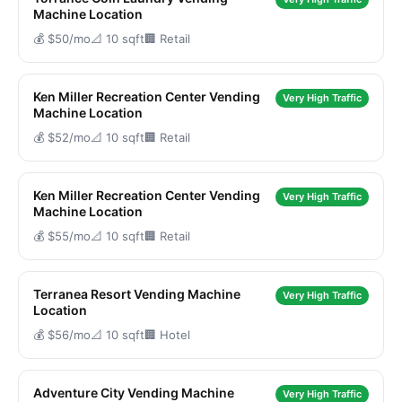
Machine Location
💰 $50/mo
📐 10 sqft
🏢 Retail
Ken Miller Recreation Center Vending
Very High Traffic
Machine Location
💰 $52/mo
📐 10 sqft
🏢 Retail
Ken Miller Recreation Center Vending
Very High Traffic
Machine Location
💰 $55/mo
📐 10 sqft
🏢 Retail
Terranea Resort Vending Machine
Very High Traffic
Location
💰 $56/mo
📐 10 sqft
🏢 Hotel
Adventure City Vending Machine
Very High Traffic