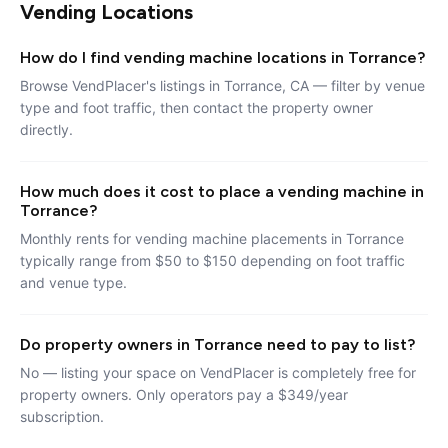
Vending Locations
How do I find vending machine locations in Torrance?
Browse VendPlacer's listings in Torrance, CA — filter by venue
type and foot traffic, then contact the property owner
directly.
How much does it cost to place a vending machine in
Torrance?
Monthly rents for vending machine placements in Torrance
typically range from $50 to $150 depending on foot traffic
and venue type.
Do property owners in Torrance need to pay to list?
No — listing your space on VendPlacer is completely free for
property owners. Only operators pay a $349/year
subscription.