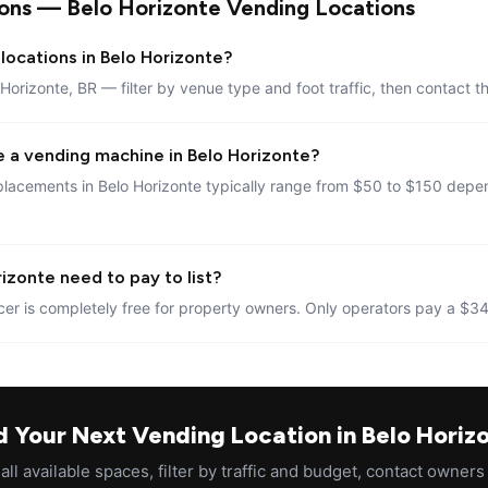
ons — Belo Horizonte Vending Locations
locations in Belo Horizonte?
 Horizonte, BR — filter by venue type and foot traffic, then contact t
e a vending machine in Belo Horizonte?
lacements in Belo Horizonte typically range from $50 to $150 depen
izonte need to pay to list?
er is completely free for property owners. Only operators pay a $34
d Your Next Vending Location in Belo Horiz
ll available spaces, filter by traffic and budget, contact owners 