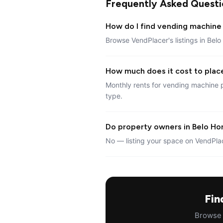
Frequently Asked Questi
How do I find vending machine 
Browse VendPlacer's listings in Belo
How much does it cost to plac
Monthly rents for vending machine p
type.
Do property owners in Belo Hor
No — listing your space on VendPlac
Fin
Browse a