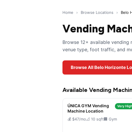
Home
›
Browse Locations
›
Belo 
Vending Machi
Browse 12+ available vending m
venue type, foot traffic, and 
Browse All Belo Horizonte L
Available Vending Machin
ÚNICA GYM Vending
Very High
Machine Location
💰 $47/mo
📐 10 sqft
🏢 Gym