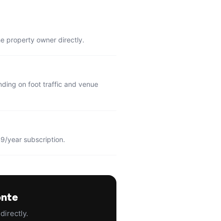
he property owner directly.
ding on foot traffic and venue
9/year subscription.
onte
directly.