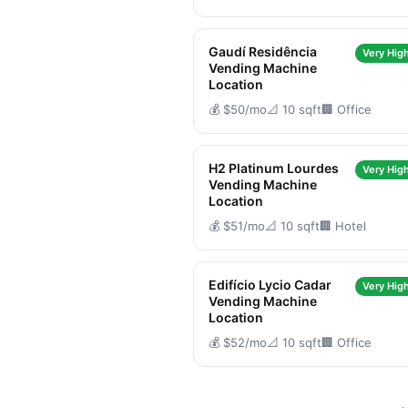
Gaudí Residência
Very High
Vending Machine
Location
💰 $50/mo
📐 10 sqft
🏢 Office
H2 Platinum Lourdes
Very High
Vending Machine
Location
💰 $51/mo
📐 10 sqft
🏢 Hotel
Edifício Lycio Cadar
Very High
Vending Machine
Location
💰 $52/mo
📐 10 sqft
🏢 Office