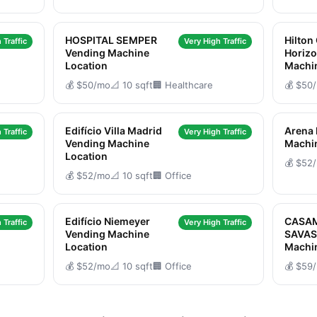
HOSPITAL SEMPER
Hilton
 Traffic
Very High Traffic
Vending Machine
Horizo
Location
Machi
💰 $50/mo
📐 10 sqft
🏢 Healthcare
💰 $50
Edifício Villa Madrid
Arena
 Traffic
Very High Traffic
Vending Machine
Machi
Location
💰 $52
💰 $52/mo
📐 10 sqft
🏢 Office
Edifício Niemeyer
CASA
 Traffic
Very High Traffic
Vending Machine
SAVAS
Location
Machi
💰 $52/mo
📐 10 sqft
🏢 Office
💰 $59