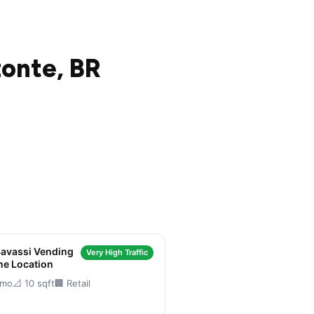
zonte, BR
Savassi Vending
Very High Traffic
ne Location
/mo
📐 10 sqft
🏢 Retail