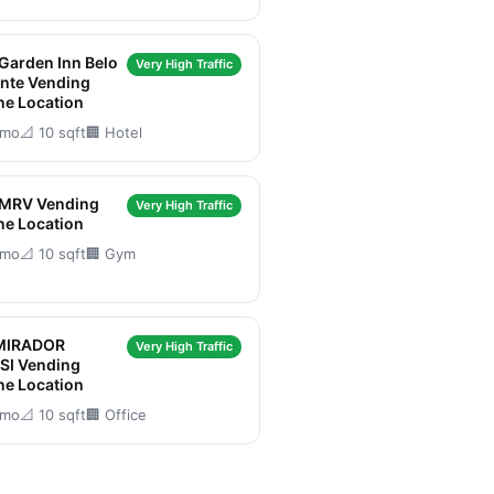
 Garden Inn Belo
Very High Traffic
nte Vending
ne Location
/mo
📐 10 sqft
🏢 Hotel
 MRV Vending
Very High Traffic
ne Location
/mo
📐 10 sqft
🏢 Gym
MIRADOR
Very High Traffic
SI Vending
ne Location
/mo
📐 10 sqft
🏢 Office