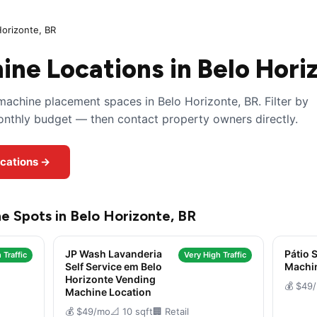
Horizonte, BR
ne Locations in Belo Hori
achine placement spaces in Belo Horizonte, BR. Filter by
monthly budget — then contact property owners directly.
ocations →
e Spots in Belo Horizonte, BR
JP Wash Lavanderia
Pátio 
 Traffic
Very High Traffic
Self Service em Belo
Machi
Horizonte Vending
💰 $49
Machine Location
💰 $49/mo
📐 10 sqft
🏢 Retail