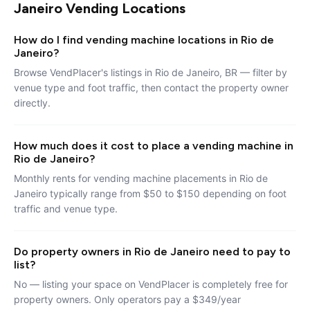
Janeiro Vending Locations
How do I find vending machine locations in Rio de
Janeiro?
Browse VendPlacer's listings in Rio de Janeiro, BR — filter by
venue type and foot traffic, then contact the property owner
directly.
How much does it cost to place a vending machine in
Rio de Janeiro?
Monthly rents for vending machine placements in Rio de
Janeiro typically range from $50 to $150 depending on foot
traffic and venue type.
Do property owners in Rio de Janeiro need to pay to
list?
No — listing your space on VendPlacer is completely free for
property owners. Only operators pay a $349/year