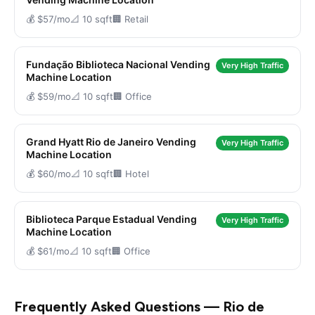
💰 $57/mo
📐 10 sqft
🏢 Retail
Fundação Biblioteca Nacional Vending
Very High Traffic
Machine Location
💰 $59/mo
📐 10 sqft
🏢 Office
Grand Hyatt Rio de Janeiro Vending
Very High Traffic
Machine Location
💰 $60/mo
📐 10 sqft
🏢 Hotel
Biblioteca Parque Estadual Vending
Very High Traffic
Machine Location
💰 $61/mo
📐 10 sqft
🏢 Office
Frequently Asked Questions — Rio de