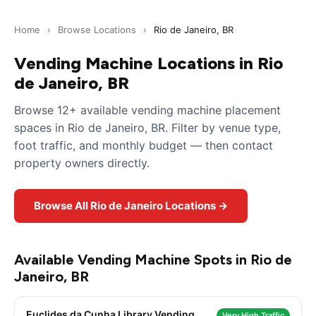
Home
›
Browse Locations
›
Rio de Janeiro, BR
Vending Machine Locations in Rio
de Janeiro, BR
Browse 12+ available vending machine placement
spaces in Rio de Janeiro, BR. Filter by venue type,
foot traffic, and monthly budget — then contact
property owners directly.
Browse All Rio de Janeiro Locations →
Available Vending Machine Spots in Rio de
Janeiro, BR
Euclides da Cunha Library Vending
Very High Traffic