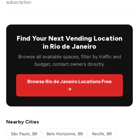
subscription.
Find Your Next Vending Location
in Rio de Janeiro
Browse all available spaces, filter by traffic and
budget, contact owners directly.
Browse Rio de Janeiro Locations Free
→
Nearby Cities
São Paulo, BR
Belo Horizonte, BR
Recife, BR