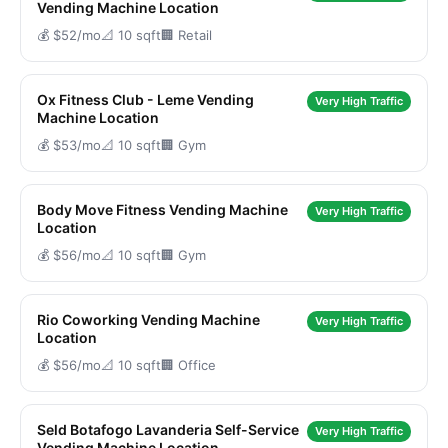
Vending Machine Location
💰 $52/mo
📐 10 sqft
🏢 Retail
Ox Fitness Club - Leme Vending
Very High Traffic
Machine Location
💰 $53/mo
📐 10 sqft
🏢 Gym
Body Move Fitness Vending Machine
Very High Traffic
Location
💰 $56/mo
📐 10 sqft
🏢 Gym
Rio Coworking Vending Machine
Very High Traffic
Location
💰 $56/mo
📐 10 sqft
🏢 Office
Seld Botafogo Lavanderia Self-Service
Very High Traffic
Vending Machine Location