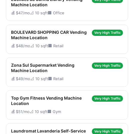
Machine Location
💰 $47/mo
📐 10 sqft
🏢 Office
BOULEVARD SHOPPING CAR Vending
Very High Traffic
Machine Location
💰 $48/mo
📐 10 sqft
🏢 Retail
Zona Sul Supermarket Vending
Very High Traffic
Machine Location
💰 $49/mo
📐 10 sqft
🏢 Retail
Top Gym Fitness Vending Machine
Very High Traffic
Location
💰 $51/mo
📐 10 sqft
🏢 Gym
Laundromat Lavanderia Self-Service
Very High Traffic