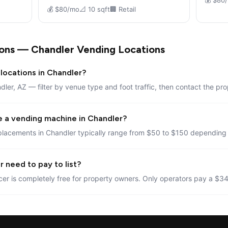
💰 $80
💰 $80/mo
📐 10 sqft
🏢 Retail
ons — Chandler Vending Locations
locations in Chandler?
dler, AZ — filter by venue type and foot traffic, then contact the pro
e a vending machine in Chandler?
placements in Chandler typically range from $50 to $150 depending o
 need to pay to list?
er is completely free for property owners. Only operators pay a $34