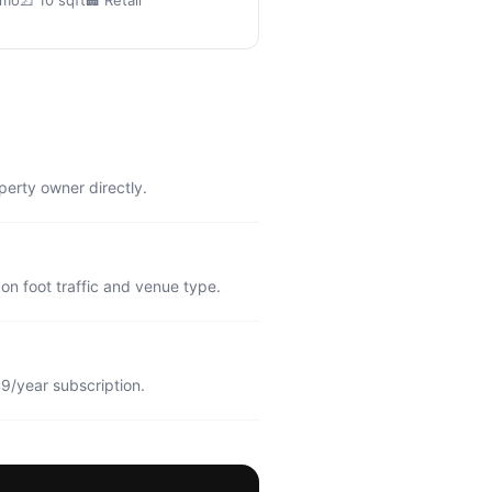
/mo
📐 10 sqft
🏢 Retail
perty owner directly.
n foot traffic and venue type.
9/year subscription.