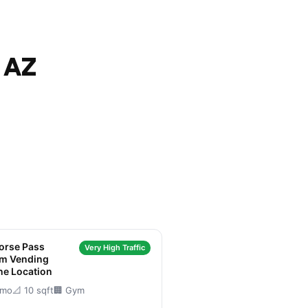
 AZ
orse Pass
Very High Traffic
um Vending
ne Location
/mo
📐 10 sqft
🏢 Gym