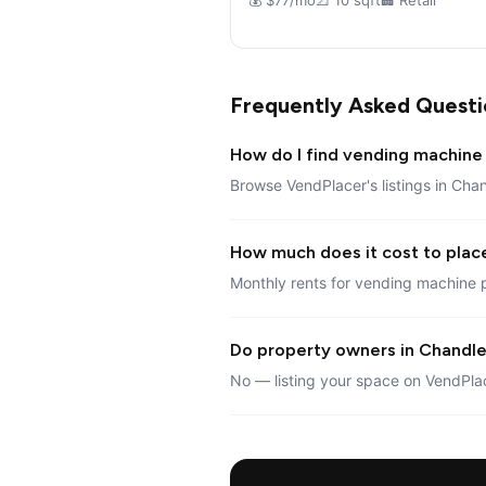
💰 $77/mo
📐 10 sqft
🏢 Retail
Frequently Asked Questi
How do I find vending machine 
Browse VendPlacer's listings in Chan
How much does it cost to plac
Monthly rents for vending machine 
Do property owners in Chandler
No — listing your space on VendPlac