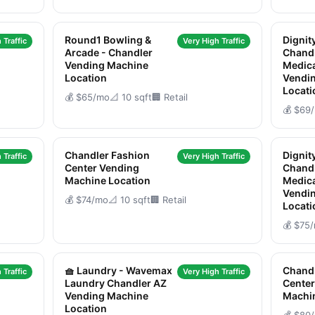
Round1 Bowling &
Dignit
 Traffic
Very High Traffic
Arcade - Chandler
Chandl
Vending Machine
Medica
Location
Vendi
Locati
💰 $65/mo
📐 10 sqft
🏢 Retail
💰 $69
Chandler Fashion
Dignit
 Traffic
Very High Traffic
Center Vending
Chandl
Machine Location
Medica
Vendi
💰 $74/mo
📐 10 sqft
🏢 Retail
Locati
💰 $75
🧺 Laundry - Wavemax
Chandl
 Traffic
Very High Traffic
Laundry Chandler AZ
Center
Vending Machine
Machi
Location