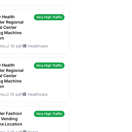
y Health
Very High Traffic
er Regional
l Center
ng Machine
on
/mo
📐 10 sqft
🏢 Healthcare
y Health
Very High Traffic
er Regional
l Center
ng Machine
on
/mo
📐 10 sqft
🏢 Healthcare
er Fashion
Very High Traffic
 Vending
ne Location