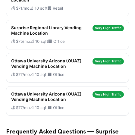
💰 $71/mo
📐 10 sqft
🏢 Retail
Surprise Regional Library Vending
Very High Traffic
Machine Location
💰 $75/mo
📐 10 sqft
🏢 Office
Ottawa University Arizona (OUAZ)
Very High Traffic
Vending Machine Location
💰 $77/mo
📐 10 sqft
🏢 Office
Ottawa University Arizona (OUAZ)
Very High Traffic
Vending Machine Location
💰 $77/mo
📐 10 sqft
🏢 Office
Frequently Asked Questions — Surprise