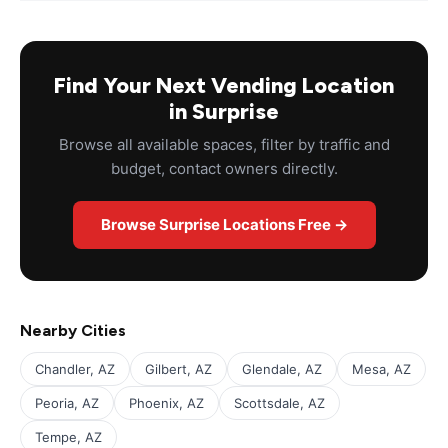
Find Your Next Vending Location
in Surprise
Browse all available spaces, filter by traffic and
budget, contact owners directly.
Browse Surprise Locations Free →
Nearby Cities
Chandler, AZ
Gilbert, AZ
Glendale, AZ
Mesa, AZ
Peoria, AZ
Phoenix, AZ
Scottsdale, AZ
Tempe, AZ