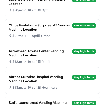
Location
💰 $50/mo
📐 10 sqft
🏢 Gym
Office Evolution - Surprise, AZ Vending
Very High Traffic
Machine Location
💰 $51/mo
📐 10 sqft
🏢 Office
Arrowhead Towne Center Vending
Very High Traffic
Machine Location
💰 $53/mo
📐 10 sqft
🏢 Retail
Abrazo Surprise Hospital Vending
Very High Traffic
Machine Location
💰 $53/mo
📐 10 sqft
🏢 Healthcare
Sud's Laundromat Vending Machine
Very High Traffic