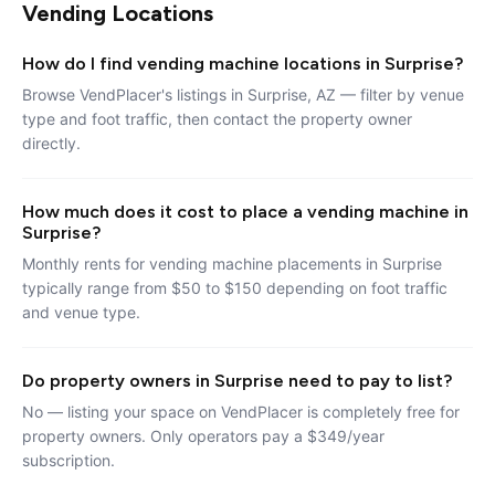
Vending Locations
How do I find vending machine locations in Surprise?
Browse VendPlacer's listings in Surprise, AZ — filter by venue
type and foot traffic, then contact the property owner
directly.
How much does it cost to place a vending machine in
Surprise?
Monthly rents for vending machine placements in Surprise
typically range from $50 to $150 depending on foot traffic
and venue type.
Do property owners in Surprise need to pay to list?
No — listing your space on VendPlacer is completely free for
property owners. Only operators pay a $349/year
subscription.