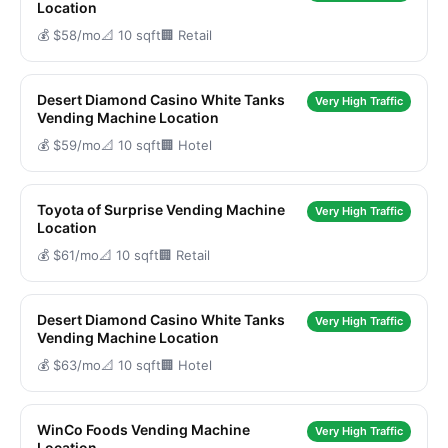
Location
💰 $58/mo
📐 10 sqft
🏢 Retail
Desert Diamond Casino White Tanks
Very High Traffic
Vending Machine Location
💰 $59/mo
📐 10 sqft
🏢 Hotel
Toyota of Surprise Vending Machine
Very High Traffic
Location
💰 $61/mo
📐 10 sqft
🏢 Retail
Desert Diamond Casino White Tanks
Very High Traffic
Vending Machine Location
💰 $63/mo
📐 10 sqft
🏢 Hotel
WinCo Foods Vending Machine
Very High Traffic
Location