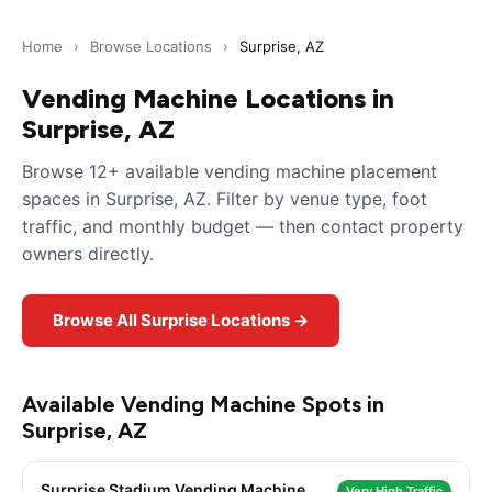
Home
›
Browse Locations
›
Surprise, AZ
Vending Machine Locations in
Surprise, AZ
Browse 12+ available vending machine placement
spaces in Surprise, AZ. Filter by venue type, foot
traffic, and monthly budget — then contact property
owners directly.
Browse All Surprise Locations →
Available Vending Machine Spots in
Surprise, AZ
Surprise Stadium Vending Machine
Very High Traffic