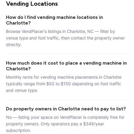
Vending Locations
How do I find vending machine locations in
Charlotte?
Browse VendPlacer's listings in Charlotte, NC — filter by
venue type and foot traffic, then contact the property owner
directly.
How much does it cost to place a vending machine in
Charlotte?
Monthly rents for vending machine placements in Charlotte
typically range from $50 to $150 depending on foot traffic
and venue type.
Do property owners in Charlotte need to pay to list?
No — listing your space on VendPlacer is completely free for
property owners. Only operators pay a $349/year
subscription.