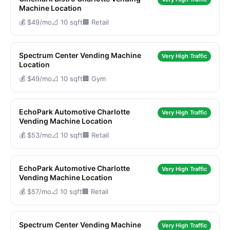
Machine Location
💰 $49/mo
📐 10 sqft
🏢 Retail
Spectrum Center Vending Machine
Very High Traffic
Location
💰 $49/mo
📐 10 sqft
🏢 Gym
EchoPark Automotive Charlotte
Very High Traffic
Vending Machine Location
💰 $53/mo
📐 10 sqft
🏢 Retail
EchoPark Automotive Charlotte
Very High Traffic
Vending Machine Location
💰 $57/mo
📐 10 sqft
🏢 Retail
Spectrum Center Vending Machine
Very High Traffic