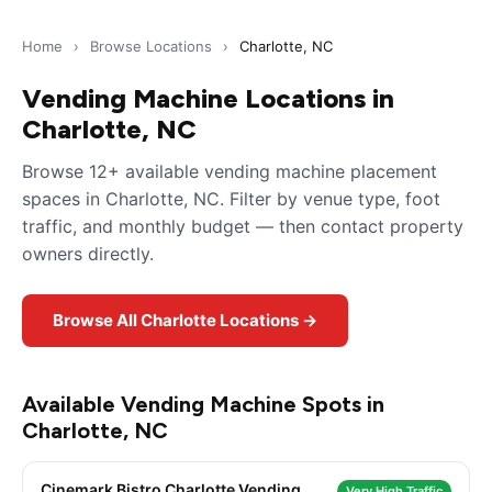
Home
›
Browse Locations
›
Charlotte, NC
Vending Machine Locations in
Charlotte, NC
Browse 12+ available vending machine placement
spaces in Charlotte, NC. Filter by venue type, foot
traffic, and monthly budget — then contact property
owners directly.
Browse All Charlotte Locations →
Available Vending Machine Spots in
Charlotte, NC
Cinemark Bistro Charlotte Vending
Very High Traffic