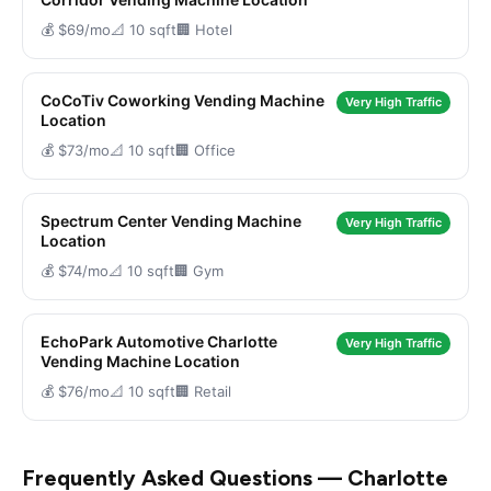
💰 $69/mo
📐 10 sqft
🏢 Hotel
CoCoTiv Coworking Vending Machine
Very High Traffic
Location
💰 $73/mo
📐 10 sqft
🏢 Office
Spectrum Center Vending Machine
Very High Traffic
Location
💰 $74/mo
📐 10 sqft
🏢 Gym
EchoPark Automotive Charlotte
Very High Traffic
Vending Machine Location
💰 $76/mo
📐 10 sqft
🏢 Retail
Frequently Asked Questions — Charlotte