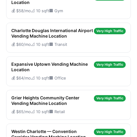
Location
💰 $58/mo
📐 10 sqft
🏢 Gym
Charlotte Douglas International Airport
Very High Traffic
Vending Machine Location
💰 $60/mo
📐 10 sqft
🏢 Transit
Expansive Uptown Vending Machine
Very High Traffic
Location
💰 $64/mo
📐 10 sqft
🏢 Office
Grier Heights Community Center
Very High Traffic
Vending Machine Location
💰 $65/mo
📐 10 sqft
🏢 Retail
Westin Charlotte — Convention
Very High Traffic
Corridor Vending Machine Location