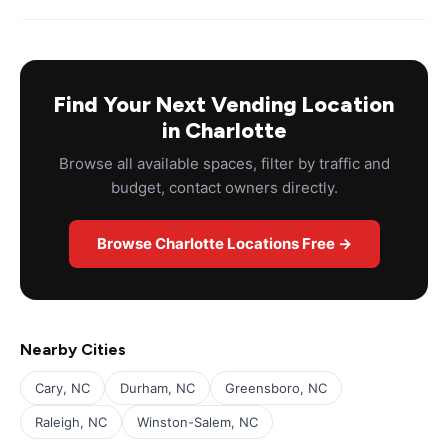
Find Your Next Vending Location
in Charlotte
Browse all available spaces, filter by traffic and
budget, contact owners directly.
Browse Charlotte Locations Free →
Nearby Cities
Cary, NC
Durham, NC
Greensboro, NC
Raleigh, NC
Winston-Salem, NC