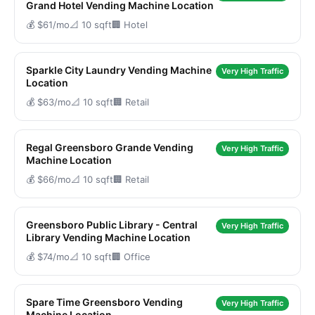
Grand Hotel Vending Machine Location
💰 $61/mo
📐 10 sqft
🏢 Hotel
Sparkle City Laundry Vending Machine
Very High Traffic
Location
💰 $63/mo
📐 10 sqft
🏢 Retail
Regal Greensboro Grande Vending
Very High Traffic
Machine Location
💰 $66/mo
📐 10 sqft
🏢 Retail
Greensboro Public Library - Central
Very High Traffic
Library Vending Machine Location
💰 $74/mo
📐 10 sqft
🏢 Office
Spare Time Greensboro Vending
Very High Traffic
Machine Location