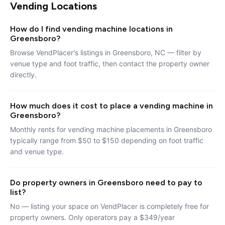
Vending Locations
How do I find vending machine locations in
Greensboro?
Browse VendPlacer's listings in Greensboro, NC — filter by
venue type and foot traffic, then contact the property owner
directly.
How much does it cost to place a vending machine in
Greensboro?
Monthly rents for vending machine placements in Greensboro
typically range from $50 to $150 depending on foot traffic
and venue type.
Do property owners in Greensboro need to pay to
list?
No — listing your space on VendPlacer is completely free for
property owners. Only operators pay a $349/year