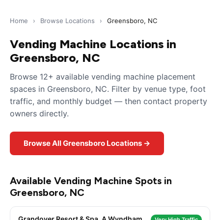
Home
›
Browse Locations
›
Greensboro, NC
Vending Machine Locations in
Greensboro, NC
Browse 12+ available vending machine placement
spaces in Greensboro, NC. Filter by venue type, foot
traffic, and monthly budget — then contact property
owners directly.
Browse All Greensboro Locations →
Available Vending Machine Spots in
Greensboro, NC
Grandover Resort & Spa, A Wyndham
Very High Traffic