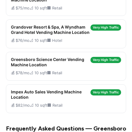
💰 $75/mo
📐 10 sqft
🏢 Retail
Grandover Resort & Spa, A Wyndham
Very High Traffic
Grand Hotel Vending Machine Location
💰 $76/mo
📐 10 sqft
🏢 Hotel
Greensboro Science Center Vending
Very High Traffic
Machine Location
💰 $78/mo
📐 10 sqft
🏢 Retail
Impex Auto Sales Vending Machine
Very High Traffic
Location
💰 $82/mo
📐 10 sqft
🏢 Retail
Frequently Asked Questions — Greensboro