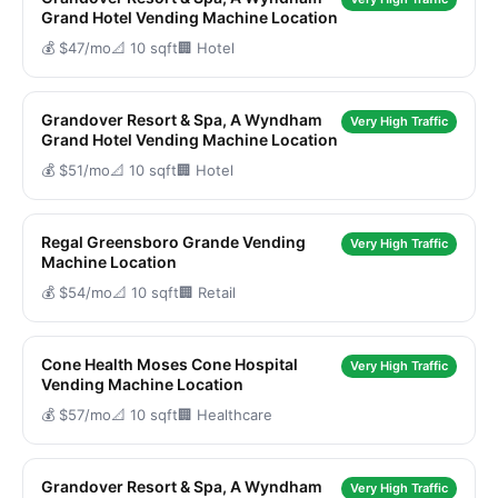
Grand Hotel Vending Machine Location
💰 $47/mo
📐 10 sqft
🏢 Hotel
Grandover Resort & Spa, A Wyndham
Very High Traffic
Grand Hotel Vending Machine Location
💰 $51/mo
📐 10 sqft
🏢 Hotel
Regal Greensboro Grande Vending
Very High Traffic
Machine Location
💰 $54/mo
📐 10 sqft
🏢 Retail
Cone Health Moses Cone Hospital
Very High Traffic
Vending Machine Location
💰 $57/mo
📐 10 sqft
🏢 Healthcare
Grandover Resort & Spa, A Wyndham
Very High Traffic