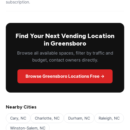
subscription.
Find Your Next Vending Location
in Greensboro
Browse all available spaces, filter by traffic and
budget, contact owners directly.
Browse Greensboro Locations Free →
Nearby Cities
Cary, NC
Charlotte, NC
Durham, NC
Raleigh, NC
Winston-Salem, NC