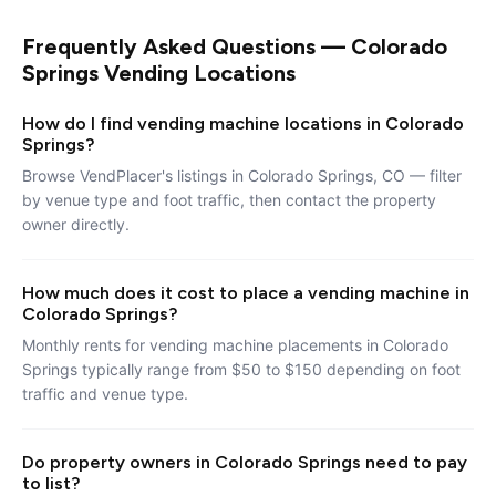
Frequently Asked Questions — Colorado
Springs Vending Locations
How do I find vending machine locations in Colorado
Springs?
Browse VendPlacer's listings in Colorado Springs, CO — filter
by venue type and foot traffic, then contact the property
owner directly.
How much does it cost to place a vending machine in
Colorado Springs?
Monthly rents for vending machine placements in Colorado
Springs typically range from $50 to $150 depending on foot
traffic and venue type.
Do property owners in Colorado Springs need to pay
to list?