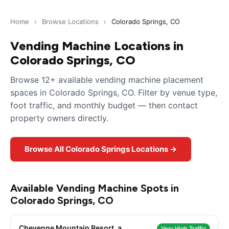
Home
›
Browse Locations
›
Colorado Springs, CO
Vending Machine Locations in
Colorado Springs, CO
Browse 12+ available vending machine placement
spaces in Colorado Springs, CO. Filter by venue type,
foot traffic, and monthly budget — then contact
property owners directly.
Browse All Colorado Springs Locations →
Available Vending Machine Spots in
Colorado Springs, CO
Cheyenne Mountain Resort, a
Very High Traffic