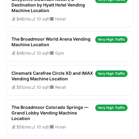
Destination by Hyatt Hotel Vending
Machine Location
💰 $48/mo
📐 10 sqft
🏢 Hotel
The Broadmoor World Arena Vending
Very High Traffic
Machine Location
💰 $48/mo
📐 10 sqft
🏢 Gym
Cinemark Carefree Circle XD and IMAX
Very High Traffic
Vending Machine Location
💰 $55/mo
📐 10 sqft
🏢 Retail
The Broadmoor Colorado Springs —
Very High Traffic
Grand Lobby Vending Machine
Location
💰 $58/mo
📐 10 sqft
🏢 Hotel