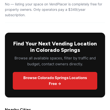
No — listing your space on VendPlacer is completely free for
property owners. Only operators pay a $349/year
subscription.
Find Your Next Vending Location
in Colorado Springs
Browse all available spaces, filter by traffic and
budget, contact owners directly.
Browse Colorado Springs Locations
Free →
Nearby Cities