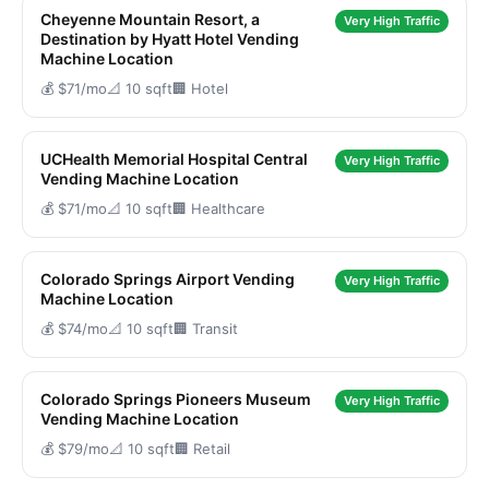
Cheyenne Mountain Resort, a
Very High Traffic
Destination by Hyatt Hotel Vending
Machine Location
💰 $71/mo
📐 10 sqft
🏢 Hotel
UCHealth Memorial Hospital Central
Very High Traffic
Vending Machine Location
💰 $71/mo
📐 10 sqft
🏢 Healthcare
Colorado Springs Airport Vending
Very High Traffic
Machine Location
💰 $74/mo
📐 10 sqft
🏢 Transit
Colorado Springs Pioneers Museum
Very High Traffic
Vending Machine Location
💰 $79/mo
📐 10 sqft
🏢 Retail