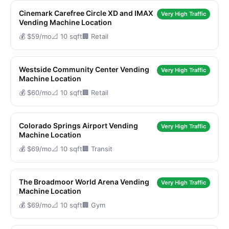
Cinemark Carefree Circle XD and IMAX
Very High Traffic
Vending Machine Location
💰 $59/mo
📐 10 sqft
🏢 Retail
Westside Community Center Vending
Very High Traffic
Machine Location
💰 $60/mo
📐 10 sqft
🏢 Retail
Colorado Springs Airport Vending
Very High Traffic
Machine Location
💰 $69/mo
📐 10 sqft
🏢 Transit
The Broadmoor World Arena Vending
Very High Traffic
Machine Location
💰 $69/mo
📐 10 sqft
🏢 Gym