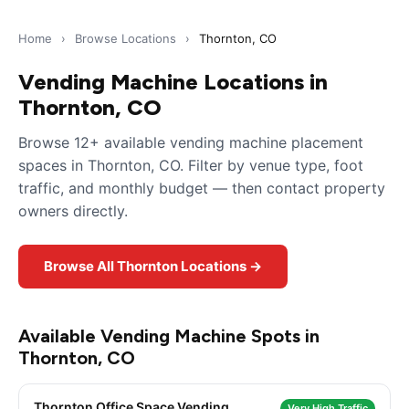
Home
›
Browse Locations
›
Thornton, CO
Vending Machine Locations in
Thornton, CO
Browse 12+ available vending machine placement
spaces in Thornton, CO. Filter by venue type, foot
traffic, and monthly budget — then contact property
owners directly.
Browse All Thornton Locations →
Available Vending Machine Spots in
Thornton, CO
Thornton Office Space Vending
Very High Traffic