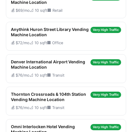
Machine Location
💰 $69/mo
📐 10 sqft
🏢 Retail
Anythink Huron Street Library Vending
Very High Traffic
Machine Location
💰 $72/mo
📐 10 sqft
🏢 Office
Denver International Airport Vending
Very High Traffic
Machine Location
💰 $76/mo
📐 10 sqft
🏢 Transit
Thornton Crossroads & 104th Station
Very High Traffic
Vending Machine Location
💰 $76/mo
📐 10 sqft
🏢 Transit
Omni Interlocken Hotel Vending
Very High Traffic
Machine Location