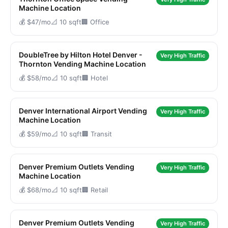
Machine Location
💰 $47/mo
📐 10 sqft
🏢 Office
DoubleTree by Hilton Hotel Denver -
Very High Traffic
Thornton Vending Machine Location
💰 $58/mo
📐 10 sqft
🏢 Hotel
Denver International Airport Vending
Very High Traffic
Machine Location
💰 $59/mo
📐 10 sqft
🏢 Transit
Denver Premium Outlets Vending
Very High Traffic
Machine Location
💰 $68/mo
📐 10 sqft
🏢 Retail
Denver Premium Outlets Vending
Very High Traffic