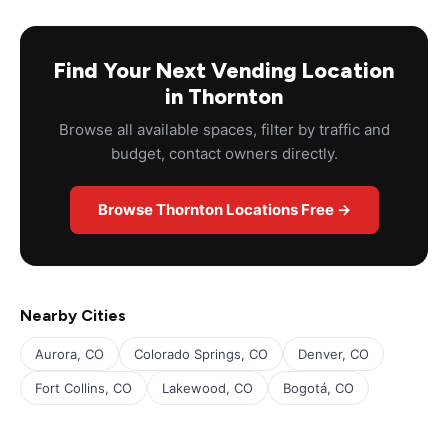
Find Your Next Vending Location
in Thornton
Browse all available spaces, filter by traffic and
budget, contact owners directly.
Browse Thornton Locations Free →
Nearby Cities
Aurora, CO
Colorado Springs, CO
Denver, CO
Fort Collins, CO
Lakewood, CO
Bogotá, CO