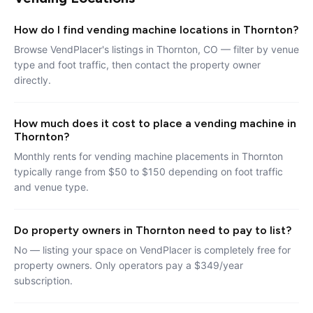
How do I find vending machine locations in Thornton?
Browse VendPlacer's listings in Thornton, CO — filter by venue
type and foot traffic, then contact the property owner
directly.
How much does it cost to place a vending machine in
Thornton?
Monthly rents for vending machine placements in Thornton
typically range from $50 to $150 depending on foot traffic
and venue type.
Do property owners in Thornton need to pay to list?
No — listing your space on VendPlacer is completely free for
property owners. Only operators pay a $349/year
subscription.