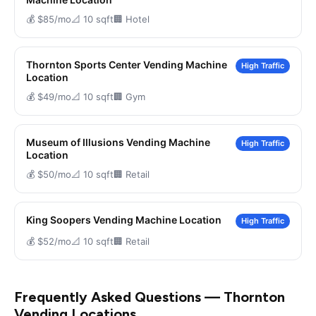
💰 $85/mo
📐 10 sqft
🏢 Hotel
Thornton Sports Center Vending Machine
High Traffic
Location
💰 $49/mo
📐 10 sqft
🏢 Gym
Museum of Illusions Vending Machine
High Traffic
Location
💰 $50/mo
📐 10 sqft
🏢 Retail
King Soopers Vending Machine Location
High Traffic
💰 $52/mo
📐 10 sqft
🏢 Retail
Frequently Asked Questions — Thornton
Vending Locations