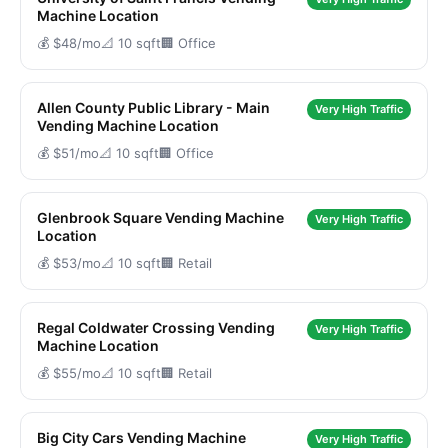
Machine Location
💰 $48/mo
📐 10 sqft
🏢 Office
Allen County Public Library - Main
Very High Traffic
Vending Machine Location
💰 $51/mo
📐 10 sqft
🏢 Office
Glenbrook Square Vending Machine
Very High Traffic
Location
💰 $53/mo
📐 10 sqft
🏢 Retail
Regal Coldwater Crossing Vending
Very High Traffic
Machine Location
💰 $55/mo
📐 10 sqft
🏢 Retail
Big City Cars Vending Machine
Very High Traffic