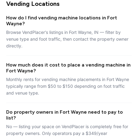
Vending Locations
How do I find vending machine locations in Fort
Wayne?
Browse VendPlacer's listings in Fort Wayne, IN — filter by
venue type and foot traffic, then contact the property owner
directly.
How much does it cost to place a vending machine in
Fort Wayne?
Monthly rents for vending machine placements in Fort Wayne
typically range from $50 to $150 depending on foot traffic
and venue type.
Do property owners in Fort Wayne need to pay to
list?
No — listing your space on VendPlacer is completely free for
property owners. Only operators pay a $349/year