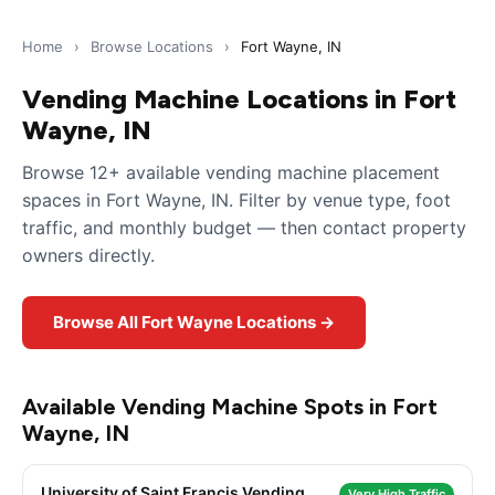
Home
›
Browse Locations
›
Fort Wayne, IN
Vending Machine Locations in Fort
Wayne, IN
Browse 12+ available vending machine placement
spaces in Fort Wayne, IN. Filter by venue type, foot
traffic, and monthly budget — then contact property
owners directly.
Browse All Fort Wayne Locations →
Available Vending Machine Spots in Fort
Wayne, IN
University of Saint Francis Vending
Very High Traffic