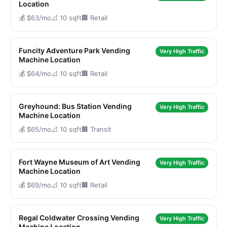
Location
💰 $63/mo
📐 10 sqft
🏢 Retail
Funcity Adventure Park Vending
Very High Traffic
Machine Location
💰 $64/mo
📐 10 sqft
🏢 Retail
Greyhound: Bus Station Vending
Very High Traffic
Machine Location
💰 $65/mo
📐 10 sqft
🏢 Transit
Fort Wayne Museum of Art Vending
Very High Traffic
Machine Location
💰 $69/mo
📐 10 sqft
🏢 Retail
Regal Coldwater Crossing Vending
Very High Traffic
Machine Location