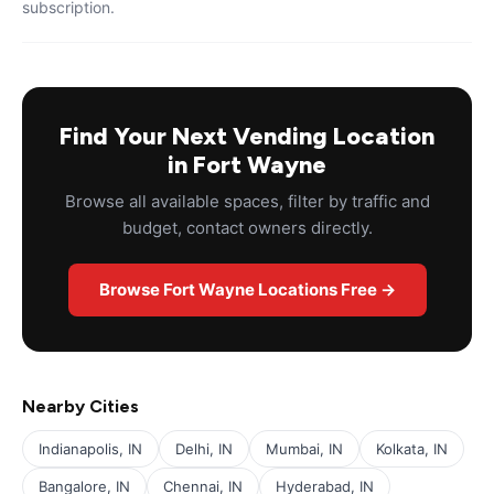
subscription.
Find Your Next Vending Location
in Fort Wayne
Browse all available spaces, filter by traffic and
budget, contact owners directly.
Browse Fort Wayne Locations Free →
Nearby Cities
Indianapolis, IN
Delhi, IN
Mumbai, IN
Kolkata, IN
Bangalore, IN
Chennai, IN
Hyderabad, IN