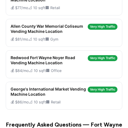
💰 $77/mo
📐 10 sqft
🏢 Retail
Allen County War Memorial Coliseum
Very High Traffic
Vending Machine Location
💰 $81/mo
📐 10 sqft
🏢 Gym
Redwood Fort Wayne Noyer Road
Very High Traffic
Vending Machine Location
💰 $84/mo
📐 10 sqft
🏢 Office
George's International Market Vending
Very High Traffic
Machine Location
💰 $86/mo
📐 10 sqft
🏢 Retail
Frequently Asked Questions — Fort Wayne