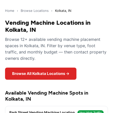
Home
›
Browse Locations
›
Kolkata, IN
Vending Machine Locations in
Kolkata, IN
Browse 12+ available vending machine placement
spaces in Kolkata, IN. Filter by venue type, foot
traffic, and monthly budget — then contact property
owners directly.
Browse All Kolkata Locations →
Available Vending Machine Spots in
Kolkata, IN
Park Street Vending Machine Location
Very High Traffic