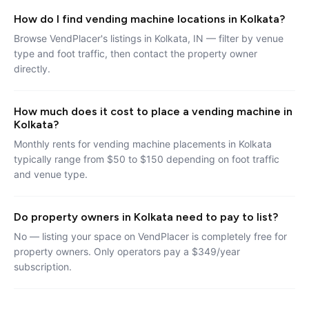
How do I find vending machine locations in Kolkata?
Browse VendPlacer's listings in Kolkata, IN — filter by venue
type and foot traffic, then contact the property owner
directly.
How much does it cost to place a vending machine in
Kolkata?
Monthly rents for vending machine placements in Kolkata
typically range from $50 to $150 depending on foot traffic
and venue type.
Do property owners in Kolkata need to pay to list?
No — listing your space on VendPlacer is completely free for
property owners. Only operators pay a $349/year
subscription.