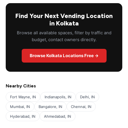
Find Your Next Vending Location
in Kolkata
Browse all available spaces, filter by traffic and
budget, contact owners directly.
Browse Kolkata Locations Free →
Nearby Cities
Fort Wayne, IN
Indianapolis, IN
Delhi, IN
Mumbai, IN
Bangalore, IN
Chennai, IN
Hyderabad, IN
Ahmedabad, IN