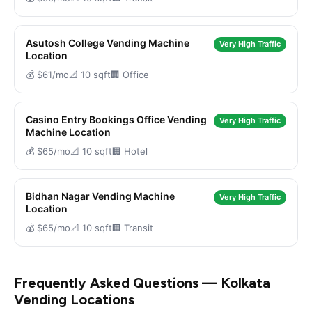
Asutosh College Vending Machine
Very High Traffic
Location
💰 $61/mo
📐 10 sqft
🏢 Office
Casino Entry Bookings Office Vending
Very High Traffic
Machine Location
💰 $65/mo
📐 10 sqft
🏢 Hotel
Bidhan Nagar Vending Machine
Very High Traffic
Location
💰 $65/mo
📐 10 sqft
🏢 Transit
Frequently Asked Questions — Kolkata
Vending Locations