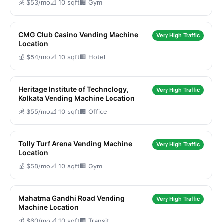
💰 $53/mo
📐 10 sqft
🏢 Gym
CMG Club Casino Vending Machine
Very High Traffic
Location
💰 $54/mo
📐 10 sqft
🏢 Hotel
Heritage Institute of Technology,
Very High Traffic
Kolkata Vending Machine Location
💰 $55/mo
📐 10 sqft
🏢 Office
Tolly Turf Arena Vending Machine
Very High Traffic
Location
💰 $58/mo
📐 10 sqft
🏢 Gym
Mahatma Gandhi Road Vending
Very High Traffic
Machine Location
💰 $60/mo
📐 10 sqft
🏢 Transit