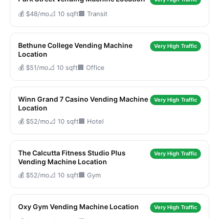
💰 $48/mo
📐 10 sqft
🏢 Transit
Bethune College Vending Machine
Very High Traffic
Location
💰 $51/mo
📐 10 sqft
🏢 Office
Winn Grand 7 Casino Vending Machine
Very High Traffic
Location
💰 $52/mo
📐 10 sqft
🏢 Hotel
The Calcutta Fitness Studio Plus
Very High Traffic
Vending Machine Location
💰 $52/mo
📐 10 sqft
🏢 Gym
Oxy Gym Vending Machine Location
Very High Traffic