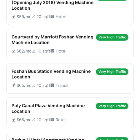
(Opening July 2018) Vending Machine
Location
💰 $59/mo
📐 10 sqft
🏢 Hotel
Courtyard by Marriott Foshan Vending
Very High Traffic
Machine Location
💰 $62/mo
📐 10 sqft
🏢 Hotel
Foshan Bus Station Vending Machine
Very High Traffic
Location
💰 $65/mo
📐 10 sqft
🏢 Transit
Poly Canal Plaza Vending Machine
Very High Traffic
Location
💰 $66/mo
📐 10 sqft
🏢 Retail
Bodun U Hotel Apartment Vending