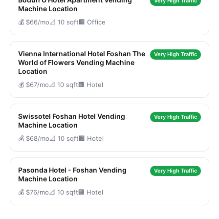
Very High Traffic
Machine Location
💰 $66/mo
📐 10 sqft
🏢 Office
Vienna International Hotel Foshan The
Very High Traffic
World of Flowers Vending Machine
Location
💰 $67/mo
📐 10 sqft
🏢 Hotel
Swissotel Foshan Hotel Vending
Very High Traffic
Machine Location
💰 $68/mo
📐 10 sqft
🏢 Hotel
Pasonda Hotel - Foshan Vending
Very High Traffic
Machine Location
💰 $76/mo
📐 10 sqft
🏢 Hotel