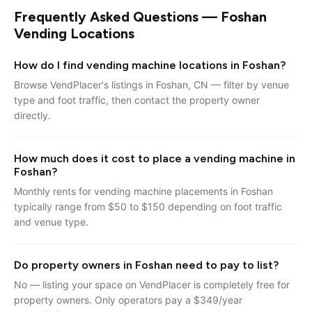
Frequently Asked Questions — Foshan
Vending Locations
How do I find vending machine locations in Foshan?
Browse VendPlacer's listings in Foshan, CN — filter by venue
type and foot traffic, then contact the property owner
directly.
How much does it cost to place a vending machine in
Foshan?
Monthly rents for vending machine placements in Foshan
typically range from $50 to $150 depending on foot traffic
and venue type.
Do property owners in Foshan need to pay to list?
No — listing your space on VendPlacer is completely free for
property owners. Only operators pay a $349/year