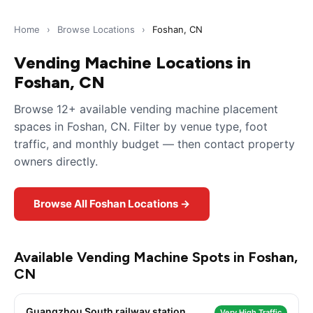
Home
›
Browse Locations
›
Foshan, CN
Vending Machine Locations in
Foshan, CN
Browse 12+ available vending machine placement
spaces in Foshan, CN. Filter by venue type, foot
traffic, and monthly budget — then contact property
owners directly.
Browse All Foshan Locations →
Available Vending Machine Spots in Foshan,
CN
Guangzhou South railway station
Very High Traffic