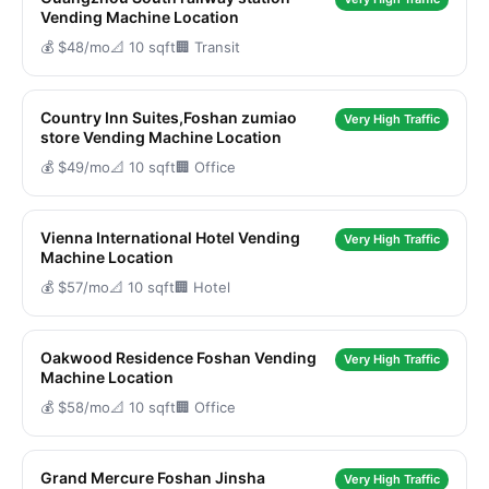
Vending Machine Location
💰 $48/mo
📐 10 sqft
🏢 Transit
Country Inn Suites,Foshan zumiao
Very High Traffic
store Vending Machine Location
💰 $49/mo
📐 10 sqft
🏢 Office
Vienna International Hotel Vending
Very High Traffic
Machine Location
💰 $57/mo
📐 10 sqft
🏢 Hotel
Oakwood Residence Foshan Vending
Very High Traffic
Machine Location
💰 $58/mo
📐 10 sqft
🏢 Office
Grand Mercure Foshan Jinsha
Very High Traffic