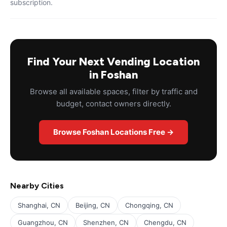
subscription.
Find Your Next Vending Location
in Foshan
Browse all available spaces, filter by traffic and
budget, contact owners directly.
Browse Foshan Locations Free →
Nearby Cities
Shanghai, CN
Beijing, CN
Chongqing, CN
Guangzhou, CN
Shenzhen, CN
Chengdu, CN